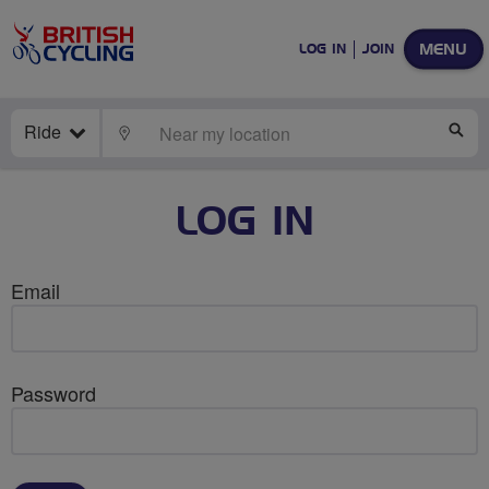
MENU
LOG IN
JOIN
Ride
LOCATE
SE
LOG IN
Email
Password