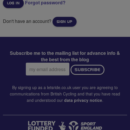
Forgot password?
Don't have an account?
SIGN UP
Subscribe me to the mailing list for advance info &
the best from the blog
Email
SUBSCRIBE
address:
By signing up as a letsride.co.uk user you are agreeing to
communications from British Cycling and that you have read
and understood our
data privacy notice
.