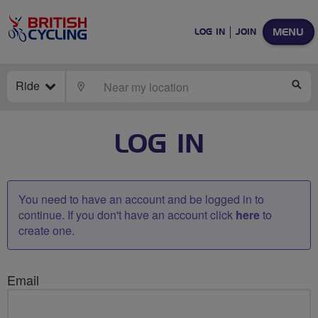
MENU
LOG IN
JOIN
Ride
LOCATE
SE
LOG IN
You need to have an account and be logged in to
continue. If you don't have an account click
here
to
create one.
Email