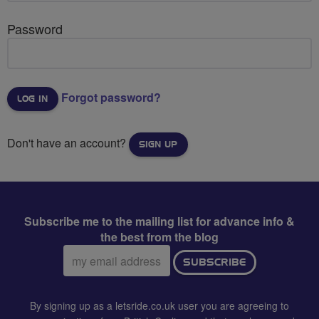
Password
Forgot password?
Don't have an account?
SIGN UP
Subscribe me to the mailing list for advance info &
the best from the blog
Email
SUBSCRIBE
address:
By signing up as a letsride.co.uk user you are agreeing to