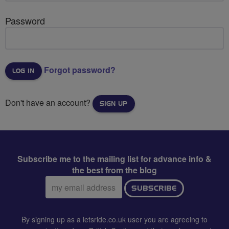
Password
Forgot password?
Don't have an account?
SIGN UP
Subscribe me to the mailing list for advance info &
the best from the blog
Email
SUBSCRIBE
address:
By signing up as a letsride.co.uk user you are agreeing to