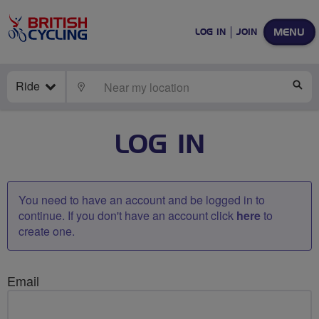
MENU
LOG IN
JOIN
Ride
LOCATE
SE
LOG IN
You need to have an account and be logged in to
continue. If you don't have an account click
here
to
create one.
Email