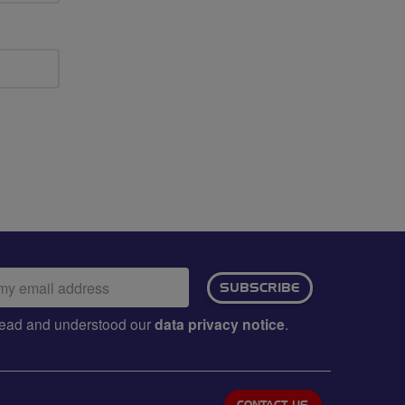
ail
SUBSCRIBE
dress:
e read and understood our
data privacy notice
.