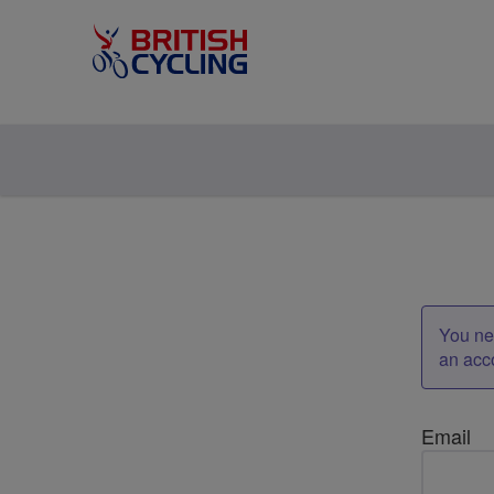
You nee
an acc
Email