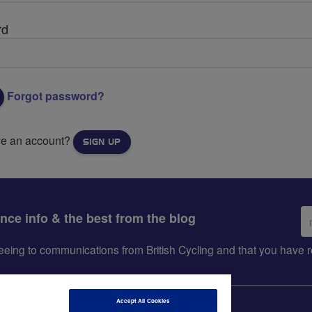
rd
Forgot password?
ve an account?
SIGN UP
Em
ance info & the best from the blog
ad
greeing to communications from British Cycling and that you hav
Accept All Cookies