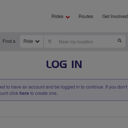
Rides
Routes
Get Involved
Find a
Ride
LOCATE
S
LOG IN
d to have an account and be logged in to continue. If you don'
ount click
here
to create one.