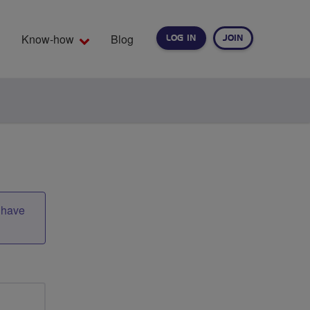
Know-how
Blog
LOG IN
JOIN
EARCH
t have