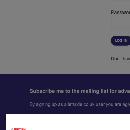
Passwo
Don't ha
Subscribe me to the mailing list for adv
By signing up as a letsride.co.uk user you are a