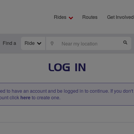
Rides
Routes
Get Involved
Find a
Ride
LOCATE
S
LOG IN
d to have an account and be logged in to continue. If you don'
ount click
here
to create one.