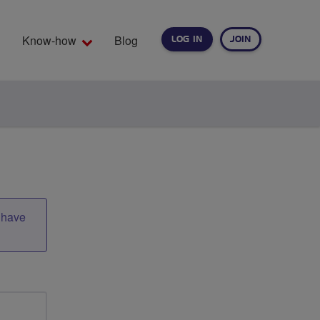
Know-how
Blog
LOG IN
JOIN
EARCH
t have