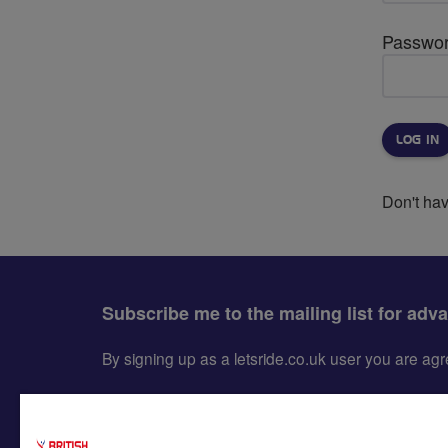
Passwo
Don't ha
Subscribe me to the mailing list for adv
By signing up as a letsride.co.uk user you are a