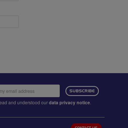
ail
SUBSCRIBE
dress:
e read and understood our
data privacy notice
.