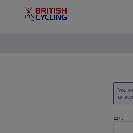
You nee
an acc
Email