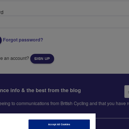
rd
Forgot password?
ve an account?
SIGN UP
Em
ance info & the best from the blog
ad
greeing to communications from British Cycling and that you hav
Accept All Cookies