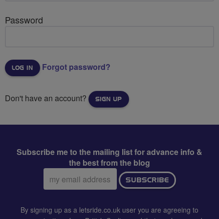
Password
Forgot password?
Don't have an account?
SIGN UP
Subscribe me to the mailing list for advance info &
the best from the blog
Email
SUBSCRIBE
address:
By signing up as a letsride.co.uk user you are agreeing to