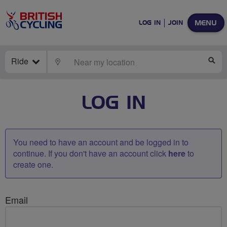
MENU
LOG IN
JOIN
Ride
LOCATE
SE
LOG IN
You need to have an account and be logged in to
continue. If you don't have an account click
here
to
create one.
Email