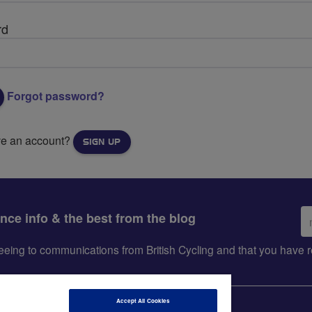
rd
Forgot password?
ve an account?
SIGN UP
Em
ance info & the best from the blog
ad
greeing to communications from British Cycling and that you hav
Accept All Cookies