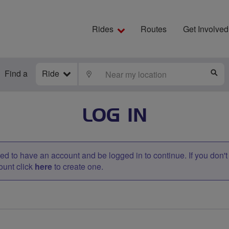
Rides
Routes
Get Involved
Find a
Ride
LOCATE
S
LOG IN
d to have an account and be logged in to continue. If you don'
ount click
here
to create one.