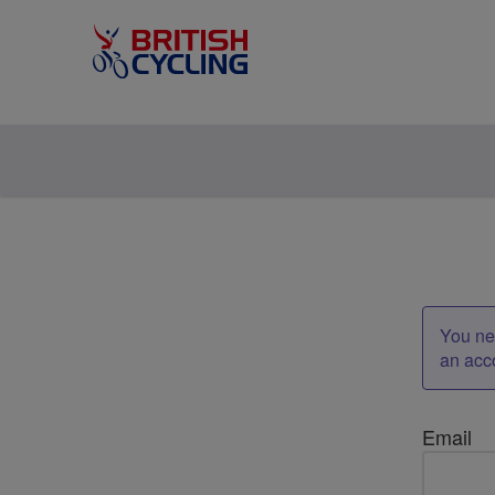
You nee
an acc
Email