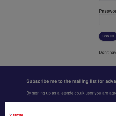
Passwo
Don't ha
Subscribe me to the mailing list for adv
By signing up as a letsride.co.uk user you are a