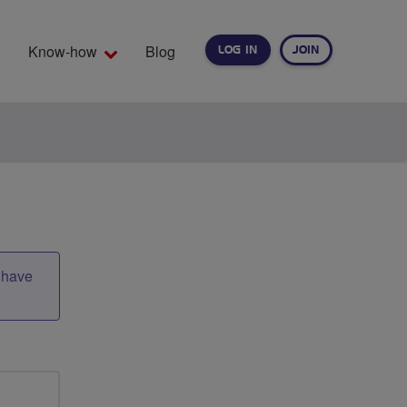
Know-how
Blog
LOG IN
JOIN
EARCH
t have