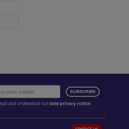
ail
SUBSCRIBE
dress:
e read and understood our
data privacy notice
.