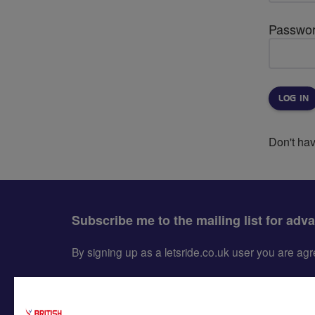
Passwo
Don't ha
Subscribe me to the mailing list for adv
By signing up as a letsride.co.uk user you are a