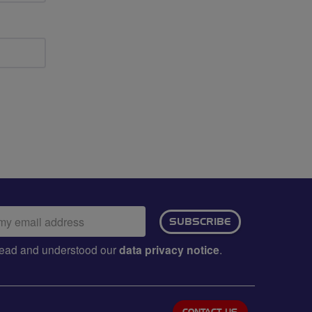
ail
SUBSCRIBE
dress:
e read and understood our
data privacy notice
.