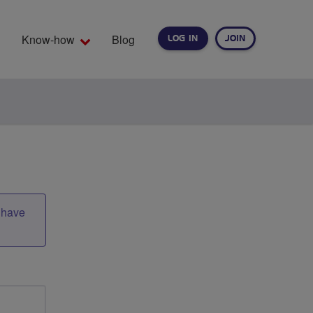
Know-how
Blog
LOG IN
JOIN
EARCH
t have