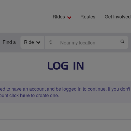
Rides
Routes
Get Involved
Find a
Ride
LOCATE
S
LOG IN
d to have an account and be logged in to continue. If you don'
ount click
here
to create one.