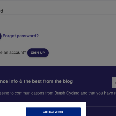
rd
Forgot password?
ve an account?
SIGN UP
Em
ance info & the best from the blog
ad
greeing to communications from British Cycling and that you hav
Accept All Cookies