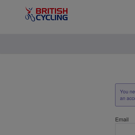
You nee
an acc
Email