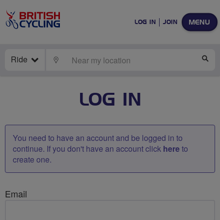
MENU
LOG IN
JOIN
Ride
LOCATE
SE
LOG IN
You need to have an account and be logged in to
continue. If you don't have an account click
here
to
create one.
Email