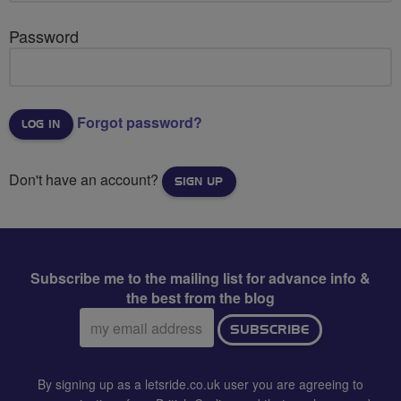
Password
Forgot password?
Don't have an account?
SIGN UP
Subscribe me to the mailing list for advance info &
the best from the blog
Email
SUBSCRIBE
address:
By signing up as a letsride.co.uk user you are agreeing to