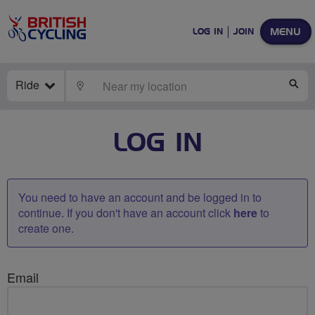
MENU
LOG IN
JOIN
Ride
LOCATE
SE
LOG IN
You need to have an account and be logged in to
continue. If you don't have an account click
here
to
create one.
Email