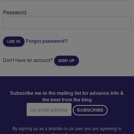
Password
Forgot password?
Don't have an account?
SIGN UP
Subscribe me to the mailing list for advance info &
the best from the blog
Email
SUBSCRIBE
address:
By signing up as a letsride.co.uk user you are agreeing to