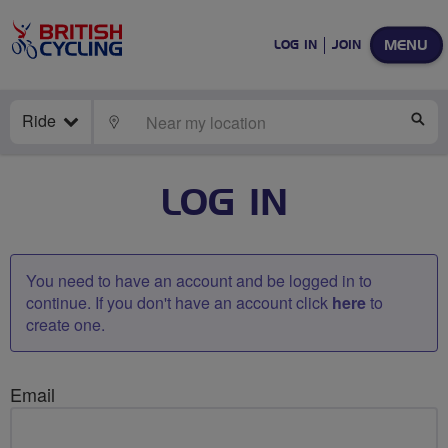
MENU
LOG IN
JOIN
Ride
LOCATE
SE
LOG IN
You need to have an account and be logged in to
continue. If you don't have an account click
here
to
create one.
Email