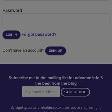
Password
Forgot password?
Don't have an account?
SIGN UP
Subscribe me to the mailing list for advance info &
the best from the blog
Email
SUBSCRIBE
address:
By signing up as a letsride.co.uk user you are agreeing to