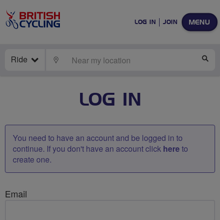
MENU
LOG IN
JOIN
Ride
LOCATE
SE
LOG IN
You need to have an account and be logged in to
continue. If you don't have an account click
here
to
create one.
Email