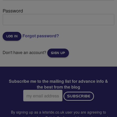
Password
Forgot password?
Don't have an account?
SIGN UP
Subscribe me to the mailing list for advance info &
the best from the blog
Email
SUBSCRIBE
address:
By signing up as a letsride.co.uk user you are agreeing to