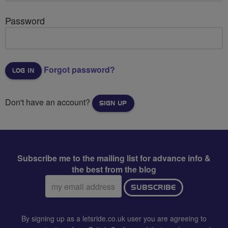
Password
Forgot password?
Don't have an account?
SIGN UP
Subscribe me to the mailing list for advance info &
the best from the blog
Email
SUBSCRIBE
address:
By signing up as a letsride.co.uk user you are agreeing to