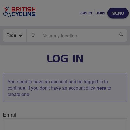
MENU
LOG IN
JOIN
Ride
LOCATE
SE
LOG IN
You need to have an account and be logged in to
continue. If you don't have an account click
here
to
create one.
Email