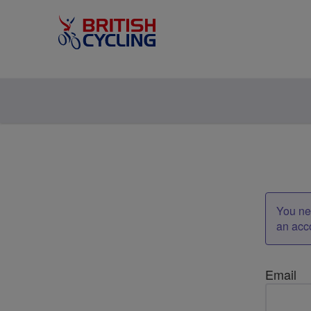
You nee
an acc
Email