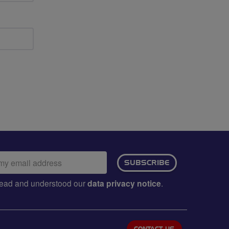
ail
SUBSCRIBE
dress:
e read and understood our
data privacy notice
.