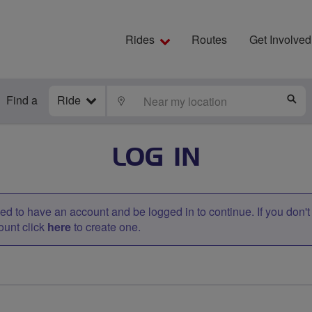
Rides
Routes
Get Involved
Find a
Ride
LOCATE
S
LOG IN
d to have an account and be logged in to continue. If you don'
ount click
here
to create one.