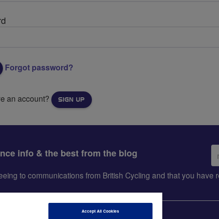
rd
Forgot password?
ve an account?
SIGN UP
Em
ance info & the best from the blog
ad
greeing to communications from British Cycling and that you hav
Accept All Cookies