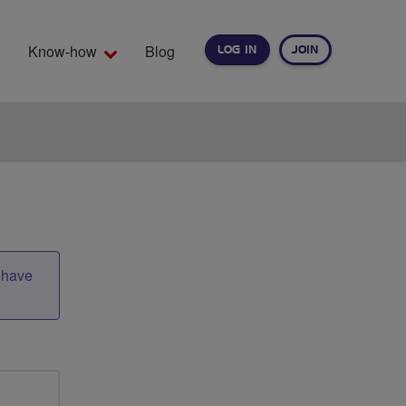
Know-how
Blog
LOG IN
JOIN
EARCH
t have