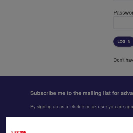
Passwo
Don't ha
Subscribe me to the mailing list for adv
By signing up as a letsride.co.uk user you are a