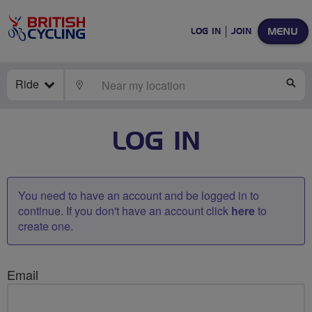
MENU
LOG IN
JOIN
Ride
LOCATE
SE
LOG IN
You need to have an account and be logged in to
continue. If you don't have an account click
here
to
create one.
Email