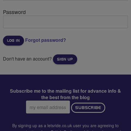
Password
Forgot password?
Don't have an account?
SIGN UP
Subscribe me to the mailing list for advance info &
the best from the blog
Email
SUBSCRIBE
address:
By signing up as a letsride.co.uk user you are agreeing to