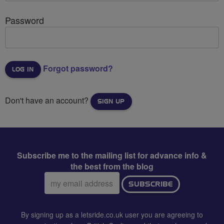
Password
Forgot password?
Don't have an account?
SIGN UP
Subscribe me to the mailing list for advance info &
the best from the blog
Email
SUBSCRIBE
address:
By signing up as a letsride.co.uk user you are agreeing to