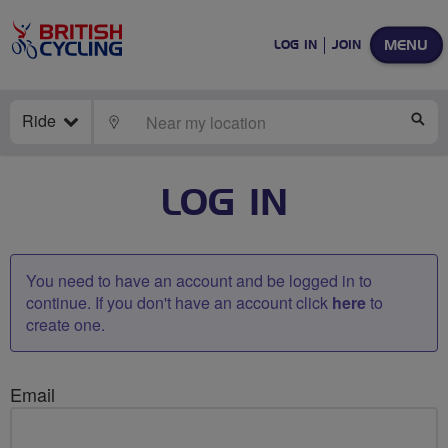
MENU
LOG IN
JOIN
Ride
LOCATE
SE
LOG IN
You need to have an account and be logged in to
continue. If you don't have an account click
here
to
create one.
Email