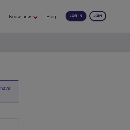
Know-how
Blog
LOG IN
JOIN
EARCH
t have