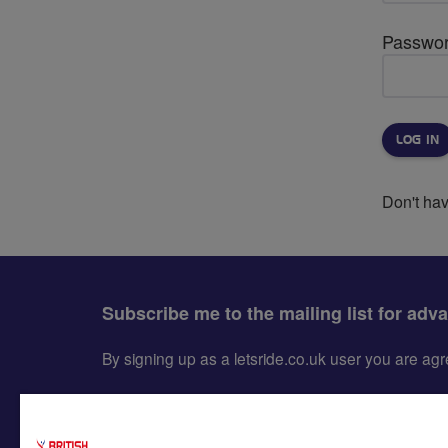
Passwo
Don't ha
Subscribe me to the mailing list for adv
By signing up as a letsride.co.uk user you are a