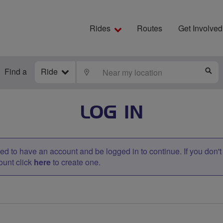
Rides
Routes
Get Involved
Find a
Ride
LOCATE
S
LOG IN
d to have an account and be logged in to continue. If you don'
ount click
here
to create one.