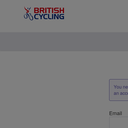
You nee
an acc
Email