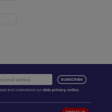
ail
SUBSCRIBE
dress:
e read and understood our
data privacy notice
.