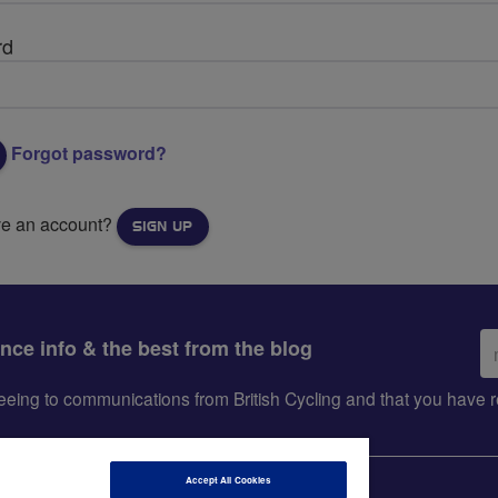
rd
Forgot password?
ve an account?
SIGN UP
Em
ance info & the best from the blog
ad
greeing to communications from British Cycling and that you hav
Accept All Cookies