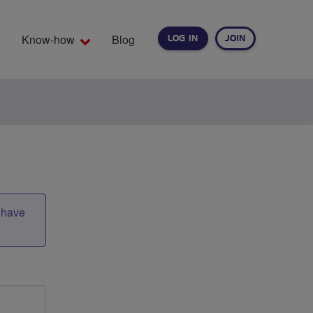
Know-how
Blog
LOG IN
JOIN
EARCH
t have