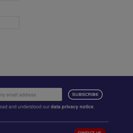
ail
SUBSCRIBE
dress:
e read and understood our
data privacy notice
.