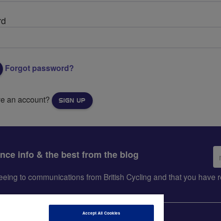
rd
Forgot password?
ve an account?
SIGN UP
Em
ance info & the best from the blog
ad
greeing to communications from British Cycling and that you hav
Accept All Cookies