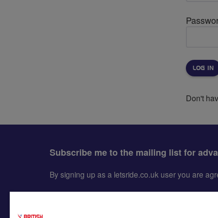
Passwo
Don't ha
Subscribe me to the mailing list for adv
By signing up as a letsride.co.uk user you are a