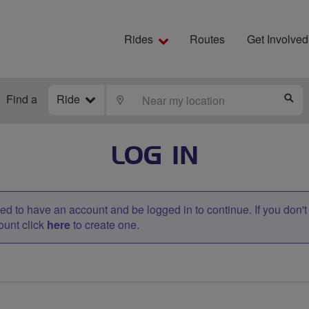
Rides
Routes
Get Involved
Find a
Ride
LOCATE
S
LOG IN
d to have an account and be logged in to continue. If you don'
ount click
here
to create one.