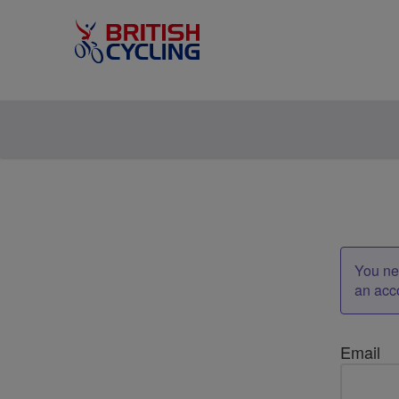
You nee
an acc
Email