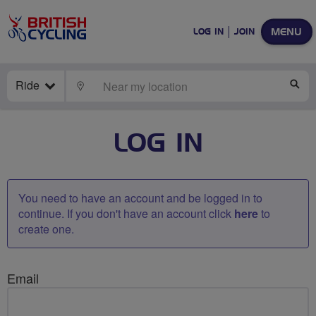
MENU
LOG IN
JOIN
Ride
LOCATE
SE
LOG IN
You need to have an account and be logged in to
continue. If you don't have an account click
here
to
create one.
Email