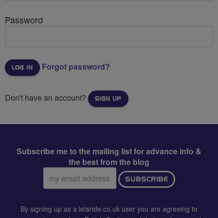
Password
Forgot password?
Don't have an account?
SIGN UP
Subscribe me to the mailing list for advance info &
the best from the blog
Email
SUBSCRIBE
address:
By signing up as a letsride.co.uk user you are agreeing to