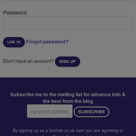
Password
Forgot password?
Don't have an account?
SIGN UP
Subscribe me to the mailing list for advance info &
the best from the blog
Email
SUBSCRIBE
address:
By signing up as a letsride.co.uk user you are agreeing to