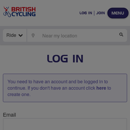
MENU
LOG IN
JOIN
Ride
LOCATE
SE
LOG IN
You need to have an account and be logged in to
continue. If you don't have an account click
here
to
create one.
Email