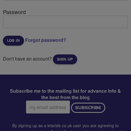
Password
Forgot password?
Don't have an account?
SIGN UP
Subscribe me to the mailing list for advance info &
the best from the blog
Email
SUBSCRIBE
address:
By signing up as a letsride.co.uk user you are agreeing to