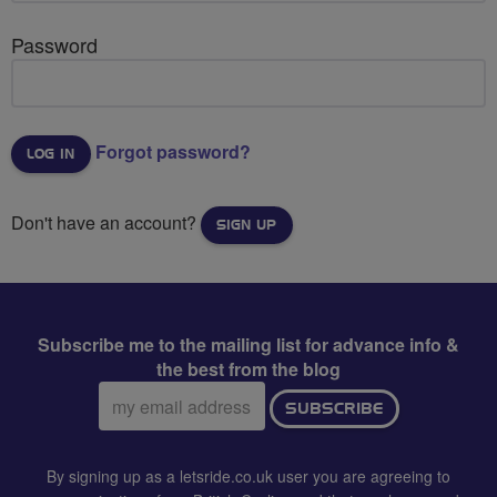
Password
Forgot password?
Don't have an account?
SIGN UP
Subscribe me to the mailing list for advance info &
the best from the blog
Email
SUBSCRIBE
address:
By signing up as a letsride.co.uk user you are agreeing to