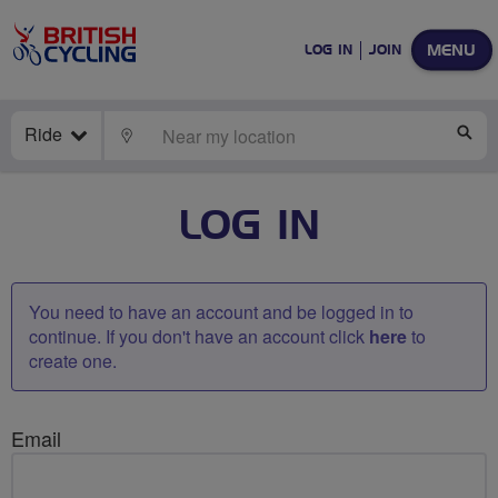
MENU
LOG IN
JOIN
Ride
LOCATE
SE
LOG IN
You need to have an account and be logged in to
continue. If you don't have an account click
here
to
create one.
Email