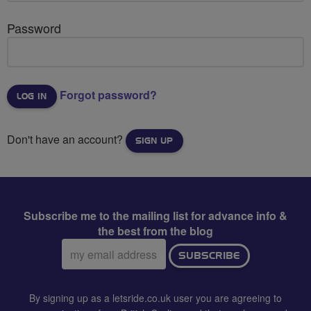
Password
Forgot password?
Don't have an account?
SIGN UP
Subscribe me to the mailing list for advance info &
the best from the blog
Email
SUBSCRIBE
address:
By signing up as a letsride.co.uk user you are agreeing to