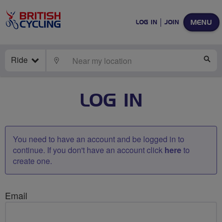
MENU
LOG IN
JOIN
Ride
LOCATE
SE
LOG IN
You need to have an account and be logged in to
continue. If you don't have an account click
here
to
create one.
Email