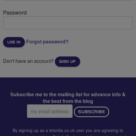
Password
Forgot password?
Don't have an account?
SIGN UP
Subscribe me to the mailing list for advance info &
the best from the blog
Email
SUBSCRIBE
address:
By signing up as a letsride.co.uk user you are agreeing to