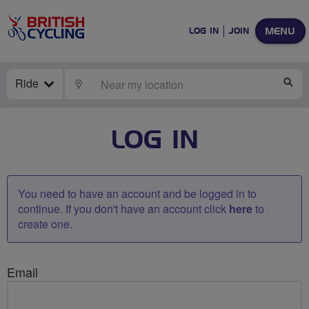
MENU
LOG IN
JOIN
Ride
LOCATE
SE
LOG IN
You need to have an account and be logged in to
continue. If you don't have an account click
here
to
create one.
Email