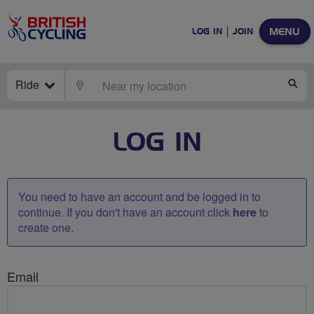
MENU
LOG IN
JOIN
Ride
LOCATE
SE
LOG IN
You need to have an account and be logged in to
continue. If you don't have an account click
here
to
create one.
Email