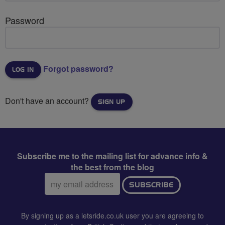
Password
Forgot password?
Don't have an account?
SIGN UP
Subscribe me to the mailing list for advance info &
the best from the blog
Email
SUBSCRIBE
address:
By signing up as a letsride.co.uk user you are agreeing to