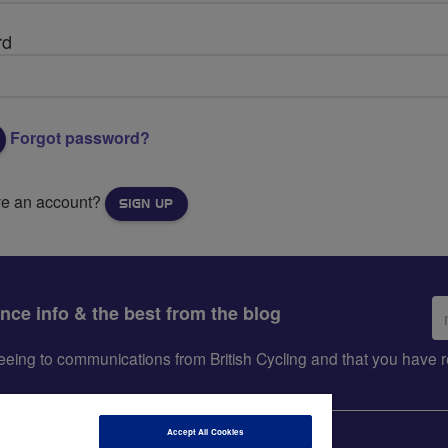
rd
Forgot password?
ve an account?
SIGN UP
Em
ance info & the best from the blog
ad
greeing to communications from British Cycling and that you hav
Accept All Cookies