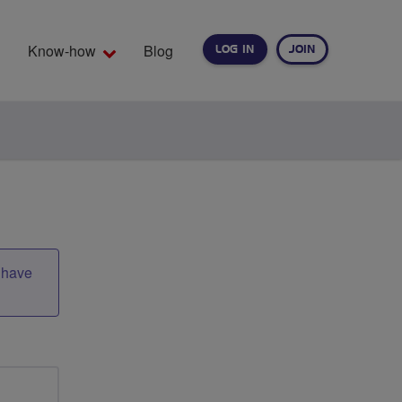
Know-how
Blog
LOG IN
JOIN
EARCH
t have