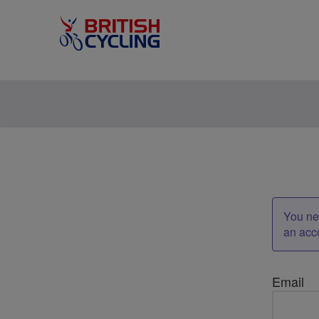
You nee
an acc
Email