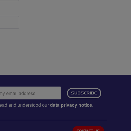
ail
SUBSCRIBE
dress:
e read and understood our
data privacy notice
.