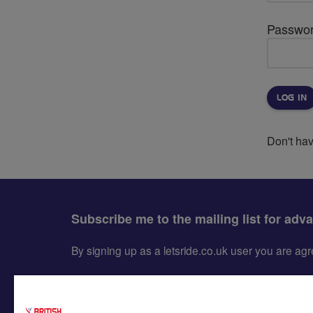
Passwo
Don't ha
Subscribe me to the mailing list for adv
By signing up as a letsride.co.uk user you are a