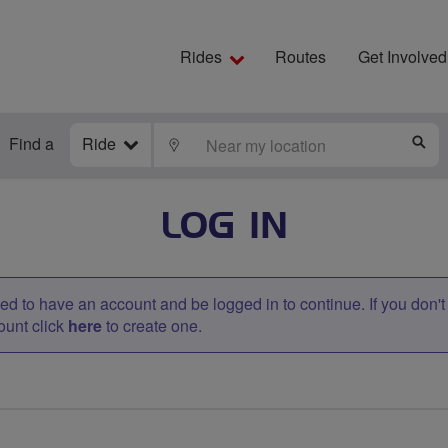
Rides
Routes
Get Involved
Find a
Ride
LOCATE
S
LOG IN
d to have an account and be logged in to continue. If you don'
ount click
here
to create one.