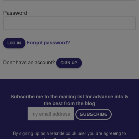
Password
Forgot password?
Don't have an account?
SIGN UP
Subscribe me to the mailing list for advance info &
the best from the blog
Email
SUBSCRIBE
address:
By signing up as a letsride.co.uk user you are agreeing to