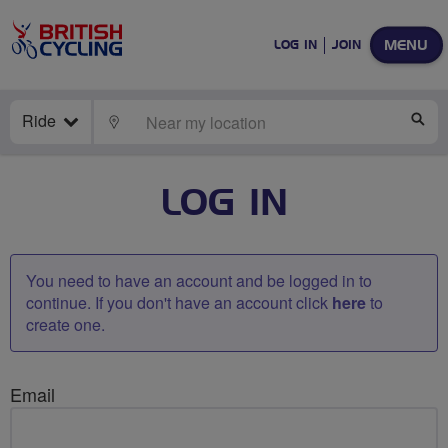
MENU
LOG IN
JOIN
Ride
LOCATE
SE
LOG IN
You need to have an account and be logged in to
continue. If you don't have an account click
here
to
create one.
Email