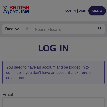
MENU
LOG IN
JOIN
Ride
LOCATE
SE
LOG IN
You need to have an account and be logged in to
continue. If you don't have an account click
here
to
create one.
Email