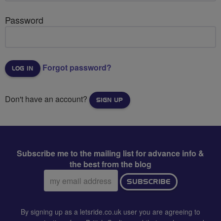
Password
Forgot password?
Don't have an account?
SIGN UP
Subscribe me to the mailing list for advance info &
the best from the blog
Email
SUBSCRIBE
address:
By signing up as a letsride.co.uk user you are agreeing to