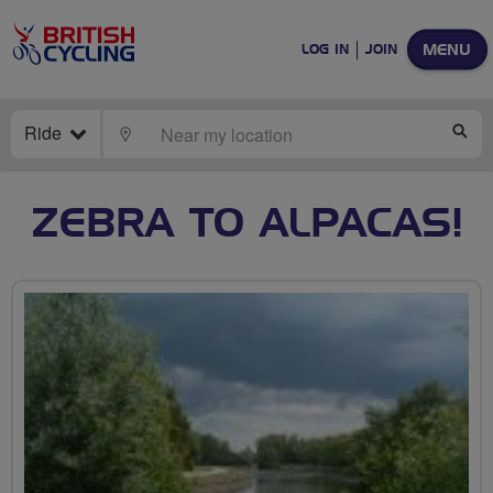
MENU
LOG IN
JOIN
Ride
LOCATE
SE
ZEBRA TO ALPACAS!