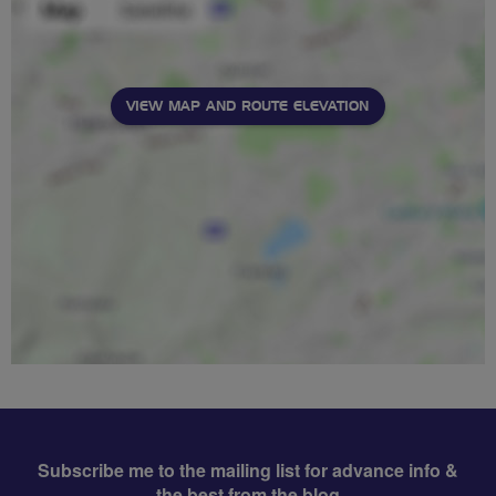
VIEW MAP AND ROUTE ELEVATION
Subscribe me to the mailing list for advance info &
the best from the blog