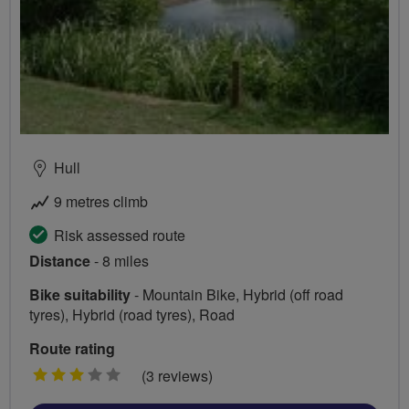
Hull
9 metres climb
Risk assessed route
Distance
- 8 miles
Bike suitability
- Mountain Bike, Hybrid (off road
tyres), Hybrid (road tyres), Road
Route rating
3
(3 reviews)
stars