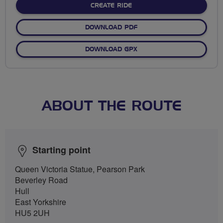
CREATE RIDE
DOWNLOAD PDF
DOWNLOAD GPX
ABOUT THE ROUTE
Starting point
Queen Victoria Statue, Pearson Park
Beverley Road
Hull
East Yorkshire
HU5 2UH