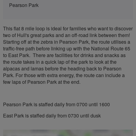
Pearson Park
This flat 8 mile loop is ideal for families who want to discover
two of Hull's great parks and an off-road link between them!
Starting off at the zebra in Pearson Park, the route utilises a
traffic-free path before linking up with the National Route 65
to East Park. There are facilities for drinks and snacks as
the route takes in a quick lap of the park to look at the
alpacas and lamas before the heading back to Pearson
Park. For those with extra energy, the route can include a
few laps of Pearson Park at the end.
Pearson Park is staffed daily from 0700 until 1600
East Park is staffed daily from 0730 until dusk