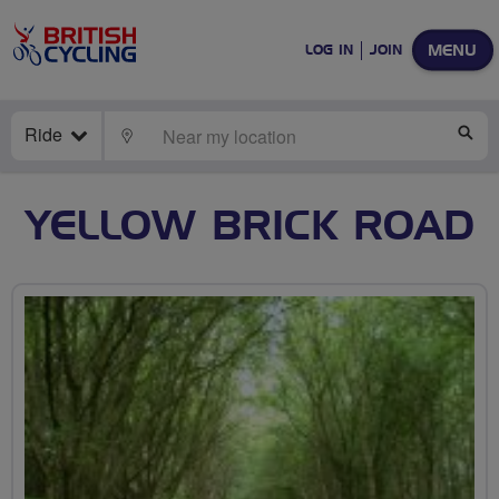
MENU
LOG IN
JOIN
Ride
LOCATE
SE
YELLOW BRICK ROAD