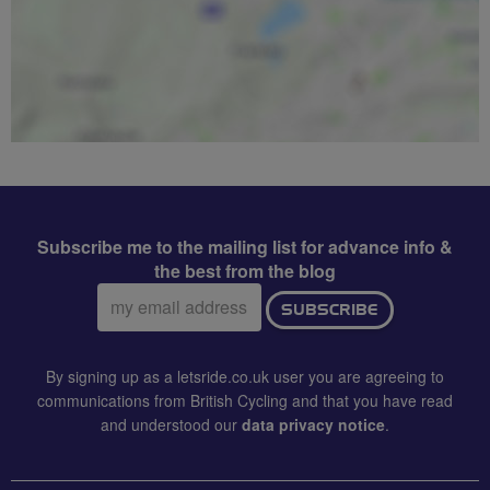
Subscribe me to the mailing list for advance info &
the best from the blog
Email
SUBSCRIBE
address:
By signing up as a letsride.co.uk user you are agreeing to
communications from British Cycling and that you have read
and understood our
data privacy notice
.