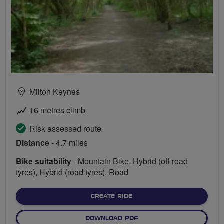
Milton Keynes
16 metres climb
Risk assessed route
Distance
- 4.7 miles
Bike suitability
- Mountain Bike, Hybrid (off road
tyres), Hybrid (road tyres), Road
CREATE RIDE
DOWNLOAD PDF