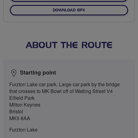
DOWNLOAD GPX
ABOUT THE ROUTE
Starting point
Furzton Lake car park. Large car park by the bridge
that crosses to MK Bowl off of Watling Street V4
Elfield Park
Milton Keynes
Bristol
MK5 8AA
Furzton Lake