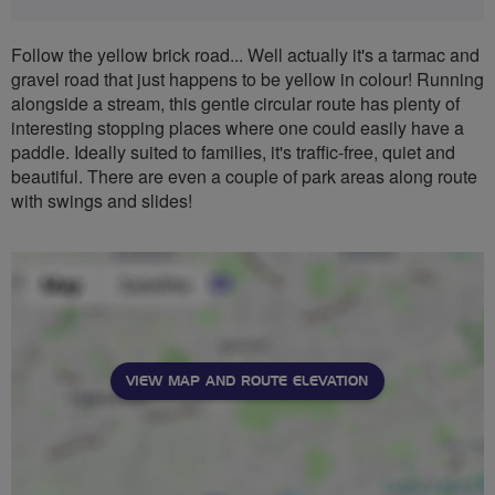
Follow the yellow brick road... Well actually it's a tarmac and
gravel road that just happens to be yellow in colour! Running
alongside a stream, this gentle circular route has plenty of
interesting stopping places where one could easily have a
paddle. Ideally suited to families, it's traffic-free, quiet and
beautiful. There are even a couple of park areas along route
with swings and slides!
VIEW MAP AND ROUTE ELEVATION