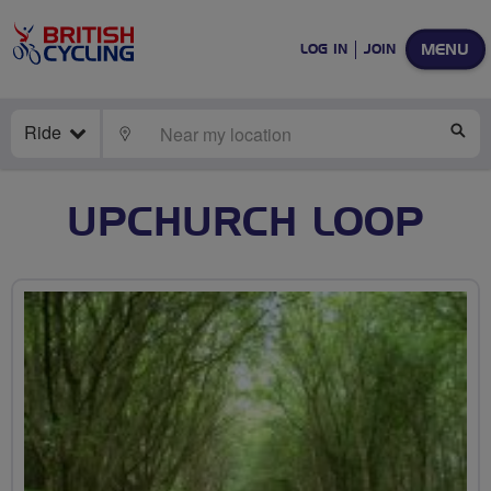
MENU
LOG IN
JOIN
Ride
LOCATE
SE
UPCHURCH LOOP