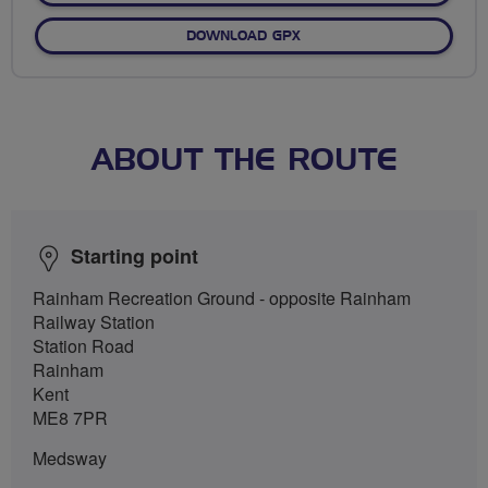
DOWNLOAD GPX
ABOUT THE ROUTE
Starting point
Rainham Recreation Ground - opposite Rainham
Railway Station
Station Road
Rainham
Kent
ME8 7PR
Medsway