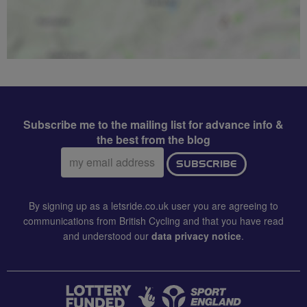
Subscribe me to the mailing list for advance info &
the best from the blog
Email
SUBSCRIBE
address:
By signing up as a letsride.co.uk user you are agreeing to
communications from British Cycling and that you have read
and understood our
data privacy notice
.