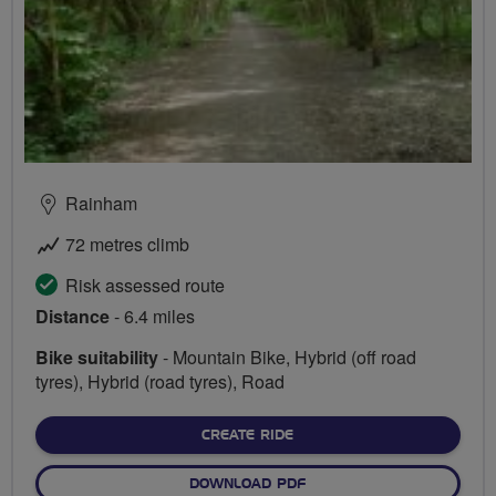
Rainham
72 metres climb
Risk assessed route
Distance
- 6.4 miles
Bike suitability
- Mountain Bike, Hybrid (off road
tyres), Hybrid (road tyres), Road
CREATE RIDE
DOWNLOAD PDF