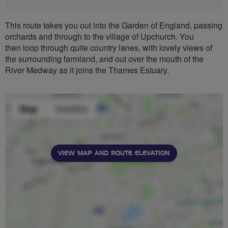
This route takes you out into the Garden of England, passing
orchards and through to the village of Upchurch. You
then loop through quite country lanes, with lovely views of
the surrounding farmland, and out over the mouth of the
River Medway as it joins the Thames Estuary.
VIEW MAP AND ROUTE ELEVATION