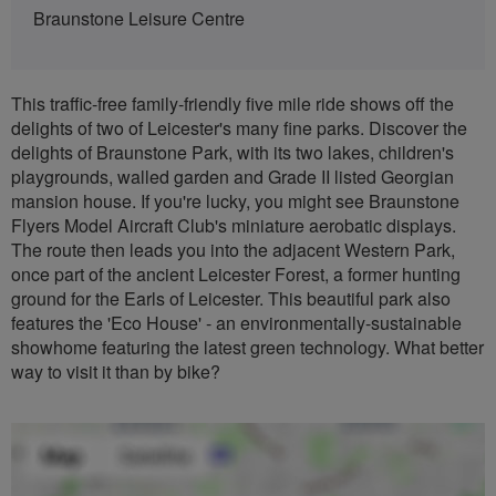
Braunstone Leisure Centre
This traffic-free family-friendly five mile ride shows off the
delights of two of Leicester's many fine parks. Discover the
delights of Braunstone Park, with its two lakes, children's
playgrounds, walled garden and Grade II listed Georgian
mansion house. If you're lucky, you might see Braunstone
Flyers Model Aircraft Club's miniature aerobatic displays.
The route then leads you into the adjacent Western Park,
once part of the ancient Leicester Forest, a former hunting
ground for the Earls of Leicester. This beautiful park also
features the 'Eco House' - an environmentally-sustainable
showhome featuring the latest green technology. What better
way to visit it than by bike?