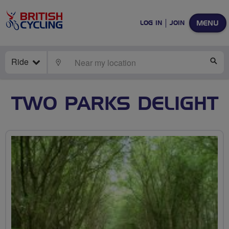
MENU
LOG IN
JOIN
Ride
LOCATE
SE
TWO PARKS DELIGHT