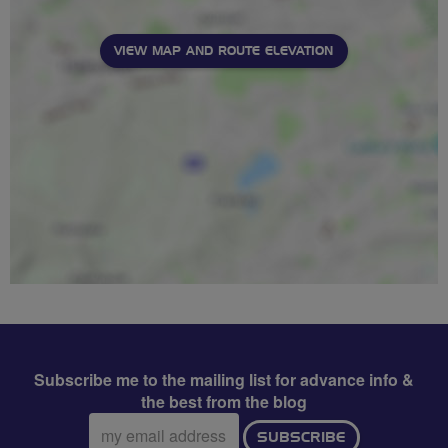
VIEW MAP AND ROUTE ELEVATION
Subscribe me to the mailing list for advance info &
the best from the blog
Email
SUBSCRIBE
address: