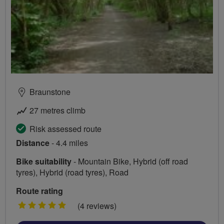
Braunstone
27 metres climb
Risk assessed route
Distance
- 4.4 miles
Bike suitability
- Mountain Bike, Hybrid (off road
tyres), Hybrid (road tyres), Road
Route rating
5
(4 reviews)
stars