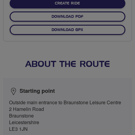
CREATE RIDE
DOWNLOAD PDF
DOWNLOAD GPX
ABOUT THE ROUTE
Starting point
Outside main entrance to Braunstone Leisure Centre
2 Hamelin Road
Braunstone
Leicestershire
LE3 1JN