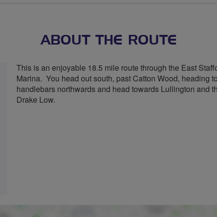
stars
ABOUT THE ROUTE
This is an enjoyable 18.5 mile route through the East Staffo
Marina. You head out south, past Catton Wood, heading tow
handlebars northwards and head towards Lullington and the
Drake Low.