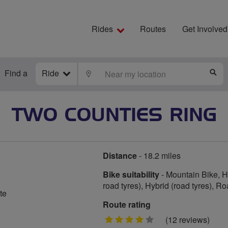
Rides
Routes
Get Involved
Find a
Ride
LOCATE
S
TWO COUNTIES RING
Distance
- 18.2 miles
Bike suitability
- Mountain Bike, Hy
road tyres), Hybrid (road tyres), R
te
Route rating
4
(12 reviews)