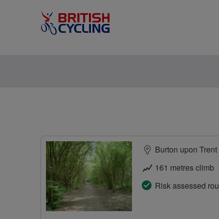
Burton upon Trent
161 metres climb
Risk assessed rou