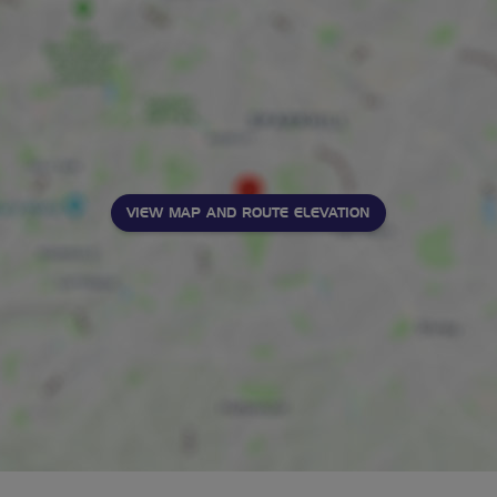
VIEW MAP AND ROUTE ELEVATION