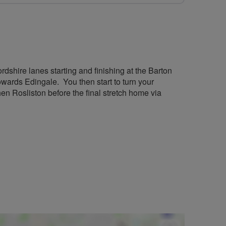
rdshire lanes starting and finishing at the Barton
ards Edingale. You then start to turn your
n Rosliston before the final stretch home via