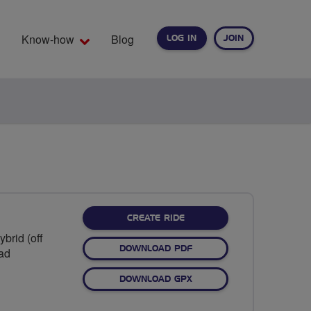
Know-how
Blog
LOG IN
JOIN
EARCH
CREATE RIDE
brid (off
DOWNLOAD PDF
oad
DOWNLOAD GPX