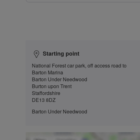
Starting point
National Forest car park, off access road to
Barton Marina
Barton Under Needwood
Burton upon Trent
Staffordshire
DE13 8DZ
Barton Under Needwood