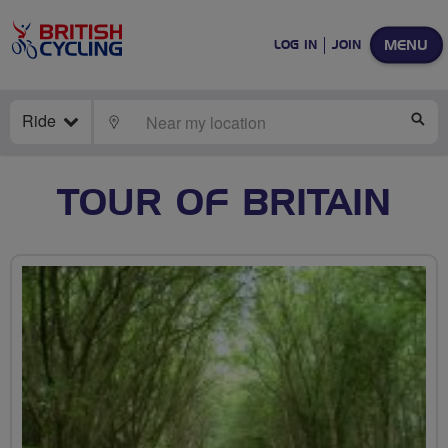
MENU
LOG IN
JOIN
Ride
LOCATE
SE
TOUR OF BRITAIN