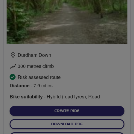
Durdham Down
300 metres climb
Risk assessed route
Distance
- 7.9 miles
Bike suitability
- Hybrid (road tyres), Road
CREATE RIDE
DOWNLOAD PDF