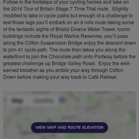
Follow in the footsteps of your cycling heroes and take on
the 2016 Tour of Britain Stage 7 Time Trial route. Slightly
modified to take in cycle paths but enough of a challenge to
test those legs you’ll embark on an 8 mile route taking some
of the fantastic sights of Bristol Downs Water Tower, iconic
buildings include the Royal Marine Reserves, you’ll pass
along the Clifton Suspension Bridge enjoy the descent down
to join 41 cycle path. The route then takes you along the
waterfront to join the Chocolate path onto Portway before the
greatest challenge up Bridge Valley Road. Enjoy the well-
earned breather as you amble your way through Clifton
Down before making your way back to Café Retreat.
VIEW MAP AND ROUTE ELEVATION