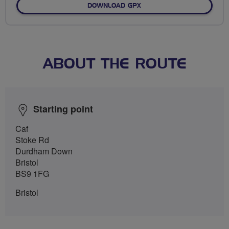
DOWNLOAD GPX
ABOUT THE ROUTE
Starting point
Caf
Stoke Rd
Durdham Down
Bristol
BS9 1FG
Bristol