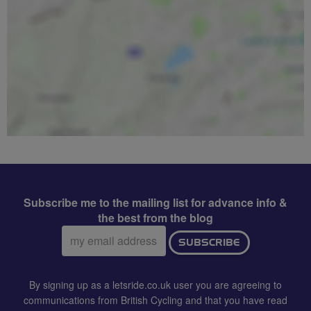
Subscribe me to the mailing list for advance info &
the best from the blog
Email
SUBSCRIBE
address:
By signing up as a letsride.co.uk user you are agreeing to
communications from British Cycling and that you have read