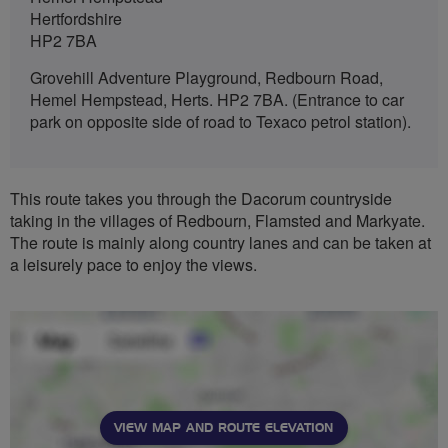
Hertfordshire
HP2 7BA
Grovehill Adventure Playground, Redbourn Road,
Hemel Hempstead, Herts. HP2 7BA. (Entrance to car
park on opposite side of road to Texaco petrol station).
This route takes you through the Dacorum countryside
taking in the villages of Redbourn, Flamsted and Markyate.
The route is mainly along country lanes and can be taken at
a leisurely pace to enjoy the views.
VIEW MAP AND ROUTE ELEVATION