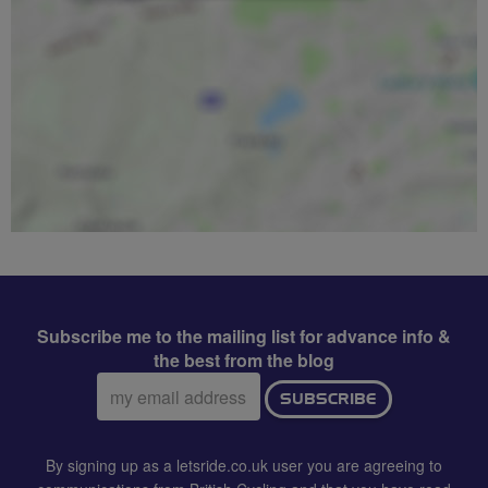
Subscribe me to the mailing list for advance info &
the best from the blog
Email
SUBSCRIBE
address:
By signing up as a letsride.co.uk user you are agreeing to