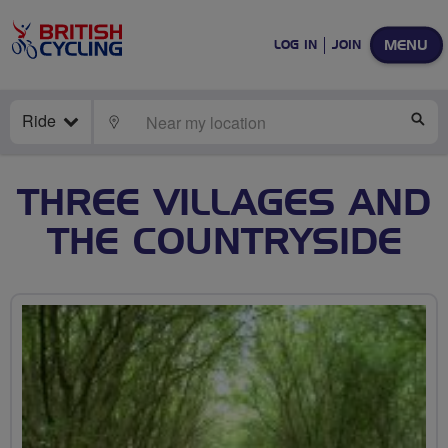
MENU
LOG IN
JOIN
Ride
LOCATE
SE
THREE VILLAGES AND
THE COUNTRYSIDE