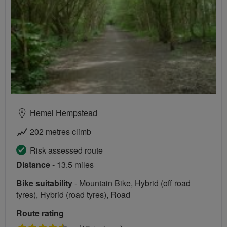
Hemel Hempstead
202 metres climb
Risk assessed route
Distance
- 13.5 miles
Bike suitability
- Mountain Bike, Hybrid (off road
tyres), Hybrid (road tyres), Road
Route rating