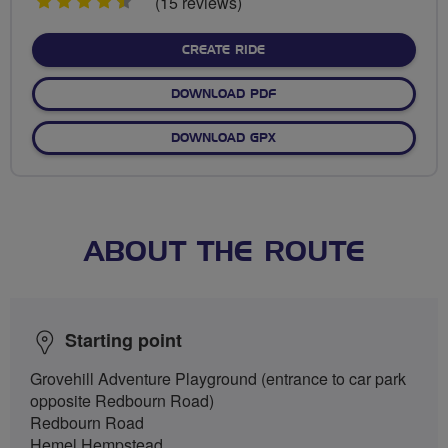
4.5
(15 reviews)
stars
CREATE RIDE
DOWNLOAD PDF
DOWNLOAD GPX
ABOUT THE ROUTE
Starting point
Grovehill Adventure Playground (entrance to car park
opposite Redbourn Road)
Redbourn Road
Hemel Hempstead