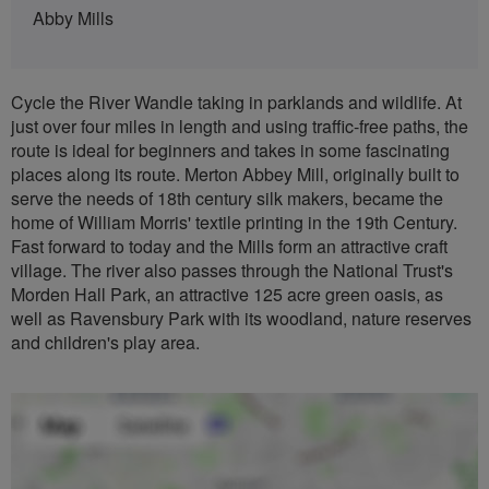
Abby Mills
Cycle the River Wandle taking in parklands and wildlife. At
just over four miles in length and using traffic-free paths, the
route is ideal for beginners and takes in some fascinating
places along its route. Merton Abbey Mill, originally built to
serve the needs of 18th century silk makers, became the
home of William Morris' textile printing in the 19th Century.
Fast forward to today and the Mills form an attractive craft
village. The river also passes through the National Trust's
Morden Hall Park, an attractive 125 acre green oasis, as
well as Ravensbury Park with its woodland, nature reserves
and children's play area.