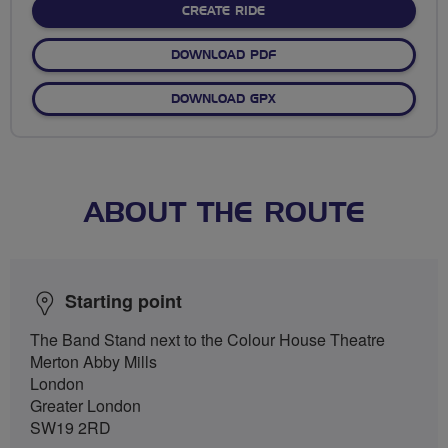
CREATE RIDE
DOWNLOAD PDF
DOWNLOAD GPX
ABOUT THE ROUTE
Starting point
The Band Stand next to the Colour House Theatre
Merton Abby Mills
London
Greater London
SW19 2RD