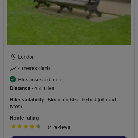
London
4 metres climb
Risk assessed route
Distance
- 4.2 miles
Bike suitability
- Mountain Bike, Hybrid (off road
tyres)
Route rating
4.5
(4 reviews)
stars