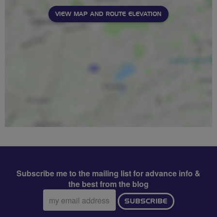
VIEW MAP AND ROUTE ELEVATION
Subscribe me to the mailing list for advance info &
the best from the blog
Email
SUBSCRIBE
address: