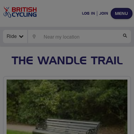
MENU
LOG IN
JOIN
Ride
LOCATE
SE
THE WANDLE TRAIL