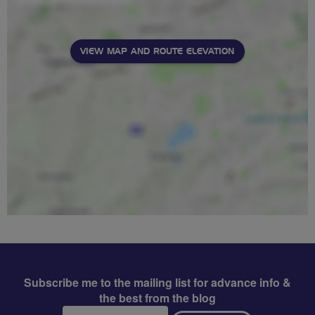
VIEW MAP AND ROUTE ELEVATION
Subscribe me to the mailing list for advance info &
the best from the blog
Email