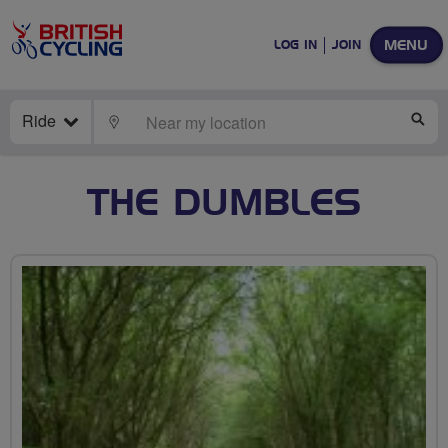
MENU
LOG IN
JOIN
Ride
LOCATE
SE
THE DUMBLES