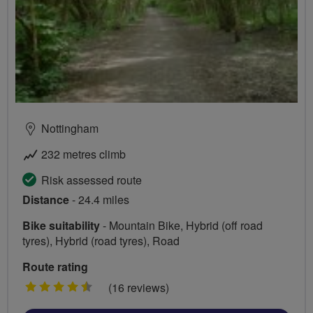
Nottingham
232 metres climb
Risk assessed route
Distance
- 24.4 miles
Bike suitability
- Mountain Bike, Hybrid (off road
tyres), Hybrid (road tyres), Road
Route rating
4.5
(16 reviews)
stars