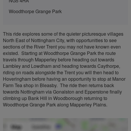
NG5 4HA
Woodthorpe Grange Park
This ride explores some of the quieter picturesque villages
North East of Nottingham City, with opportunities to see
sections of the River Trent you may not have known even
existed. Starting at Woodthorpe Grange Park the route
travels through Mapperley before heading out towards
Lambley and Lowdham and heading towards Caythorpe,
riding on roads alongside the Trent you will then head to
Hoveringham before having an opportunity to stop at Manor
Farm Tea shop in Bleasby. The ride then returns back
towards Nottingham via Gonalston and Epperstone finally
climbing up Bank Hill in Woodborough returning to
Woodthorpe Grange Park along Mapperley Plains.