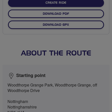
CREATE RIDE
DOWNLOAD PDF
DOWNLOAD GPX
ABOUT THE ROUTE
Starting point
Woodthorpe Grange Park, Woodthorpe Grange, off
Woodthorpe Drive
Nottingham
Nottinghamshire