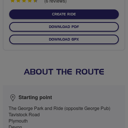
4.5
(6 reviews)
stars
CREATE RIDE
DOWNLOAD PDF
DOWNLOAD GPX
ABOUT THE ROUTE
Starting point
The George Park and Ride (opposite George Pub)
Tavistock Road
Plymouth
Devon