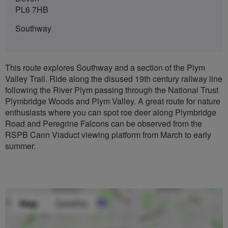
PL6 7HB
Southway
This route explores Southway and a section of the Plym
Valley Trail. Ride along the disused 19th century railway line
following the River Plym passing through the National Trust
Plymbridge Woods and Plym Valley. A great route for nature
enthusiasts where you can spot roe deer along Plymbridge
Road and Peregrine Falcons can be observed from the
RSPB Cann Viaduct viewing platform from March to early
summer.