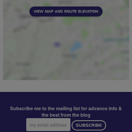
VIEW MAP AND ROUTE ELEVATION
Subscribe me to the mailing list for advance info &
the best from the blog
Email
SUBSCRIBE
address: