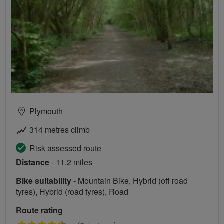
Plymouth
314 metres climb
Risk assessed route
Distance
- 11.2 miles
Bike suitability
- Mountain Bike, Hybrid (off road
tyres), Hybrid (road tyres), Road
Route rating