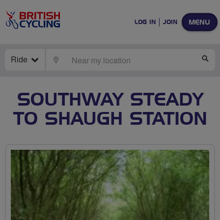
MENU
LOG IN
JOIN
Ride
LOCATE
SE
SOUTHWAY STEADY
TO SHAUGH STATION