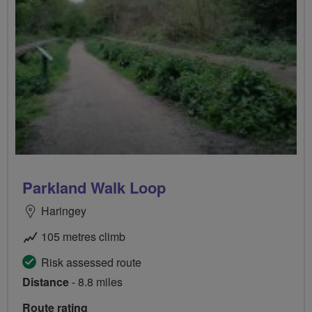
Parkland Walk Loop
Haringey
105 metres climb
Risk assessed route
Distance
- 8.8 miles
Route rating