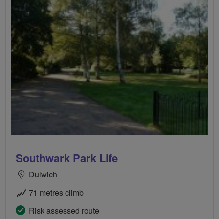
Southwark Park Life
Dulwich
71 metres climb
Risk assessed route