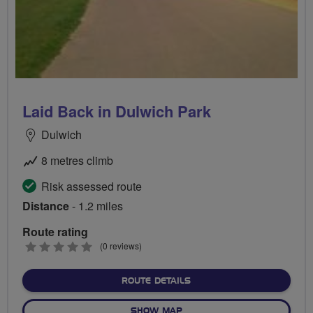
Laid Back in Dulwich Park
Dulwich
8 metres climb
Risk assessed route
Distance
- 1.2 miles
Route rating
0
(0 reviews)
stars
ABOUT LAID BACK IN DUL
ROUTE DETAILS
OF LAID BACK IN DULWICH
SHOW MAP