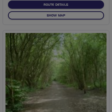
ABOUT TOUR OF THE TO
ROUTE DETAILS
OF TOUR OF THE TOWN
SHOW MAP