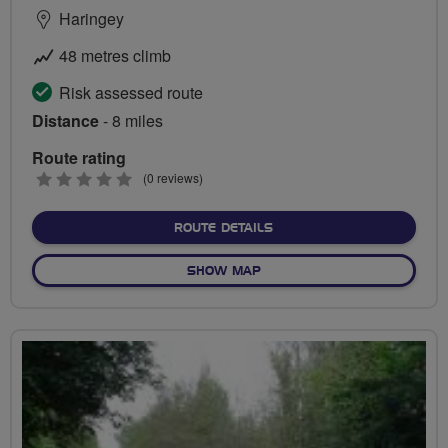
Haringey
48 metres climb
Risk assessed route
Distance
- 8 miles
Route rating
0
(0 reviews)
stars
ABOUT TO THE GHOST AN
ROUTE DETAILS
OF TO THE GHOST AND BAC
SHOW MAP