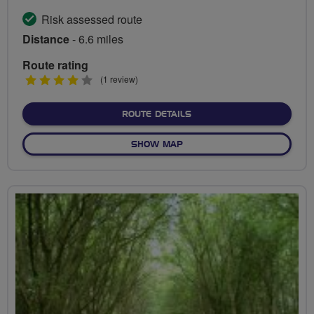
Risk assessed route
Distance
- 6.6 miles
Route rating
4
(1 review)
stars
ABOUT FROM SOUTHWARK 
ROUTE DETAILS
OF FROM SOUTHWARK TO SU
SHOW MAP