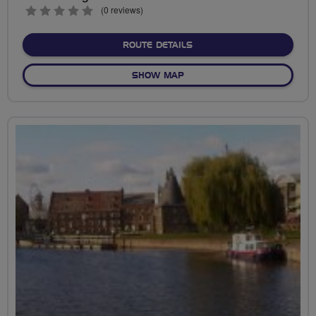
0
(0 reviews)
stars
ABOUT PARKLAND WALK 
ROUTE DETAILS
OF PARKLAND WALK LOOP
SHOW MAP