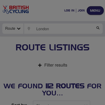
MENU
LOG IN
JOIN
Route
LOCATE
SE
ROUTE LISTINGS
Filter results
WE FOUND
112 ROUTES
FOR
YOU…