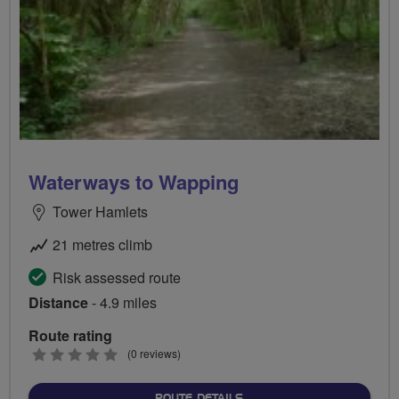
Waterways to Wapping
Tower Hamlets
21 metres climb
Risk assessed route
Distance
- 4.9 miles
Route rating
0
(0 reviews)
stars
ABOUT WATERWAYS TO W
ROUTE DETAILS