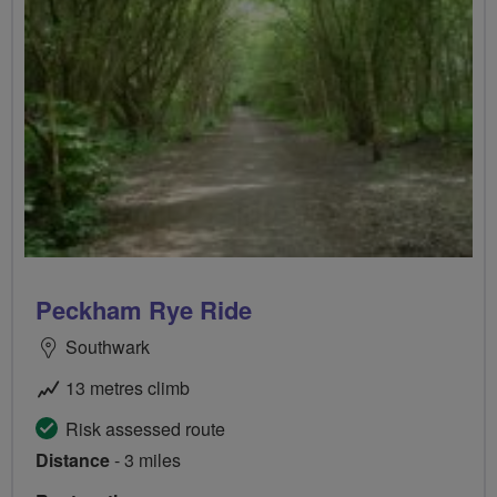
Peckham Rye Ride
Southwark
13 metres climb
Risk assessed route
Distance
- 3 miles