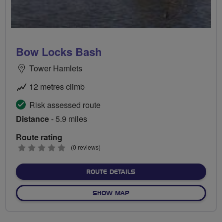
Bow Locks Bash
Tower Hamlets
12 metres climb
Risk assessed route
Distance
- 5.9 miles
Route rating
0
(0 reviews)
stars
ABOUT BOW LOCKS BASH
ROUTE DETAILS
OF BOW LOCKS BASH
SHOW MAP