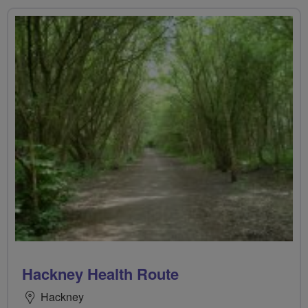
Hackney Health Route
Hackney