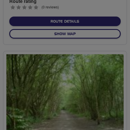
Route rating
0
(0 reviews)
stars
ABOUT PECKHAM RYE RID
ROUTE DETAILS
OF PECKHAM RYE RIDE
SHOW MAP