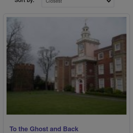
Sort by:
To the Ghost and Back