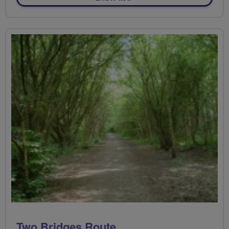
Two Bridges Route