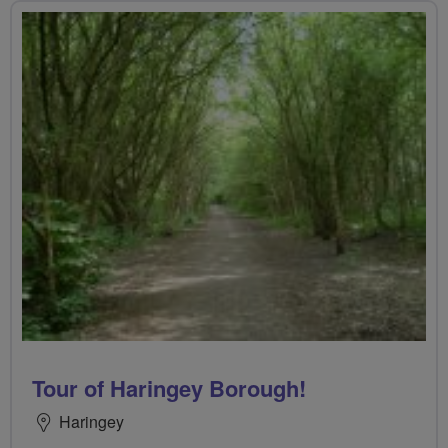
Tour of Haringey Borough!
Haringey