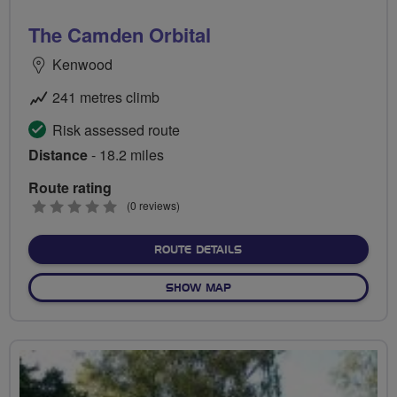
The Camden Orbital
Kenwood
241 metres climb
Risk assessed route
Distance
- 18.2 miles
Route rating
0
(0 reviews)
stars
ABOUT THE CAMDEN ORBI
ROUTE DETAILS
OF THE CAMDEN ORBITAL
SHOW MAP