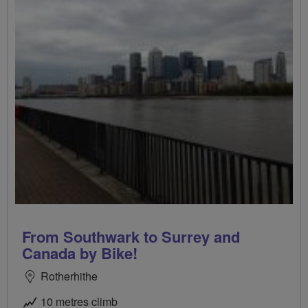
From Southwark to Surrey and
Canada by Bike!
Rotherhithe
10 metres climb