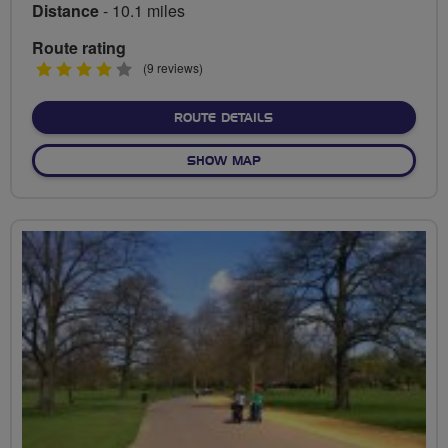
Distance
- 10.1 miles
Route rating
4
(9 reviews)
stars
ABOUT SOUTHWARK PARK
ROUTE DETAILS
OF SOUTHWARK PARK LIFE
SHOW MAP