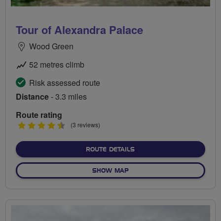
Tour of Alexandra Palace
Wood Green
52 metres climb
Risk assessed route
Distance
- 3.3 miles
Route rating
4.5
(3 reviews)
stars
ABOUT TOUR OF ALEXAND
ROUTE DETAILS
OF TOUR OF ALEXANDRA P
SHOW MAP