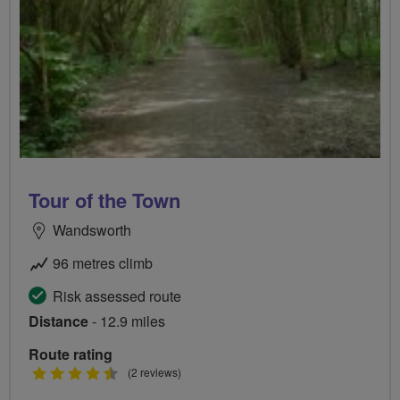
Tour of the Town
Wandsworth
96 metres climb
Risk assessed route
Distance
- 12.9 miles
Route rating
4.5
(2 reviews)
stars