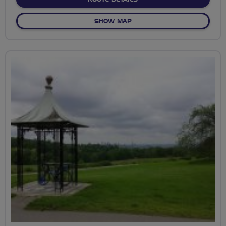
OF WATERWAYS TO WAPPI
SHOW MAP