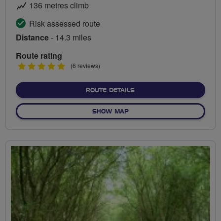
136 metres climb
Risk assessed route
Distance
- 14.3 miles
Route rating
5
(6 reviews)
stars
ABOUT TOUR OF HARINGE
ROUTE DETAILS
OF TOUR OF HARINGEY BOR
SHOW MAP