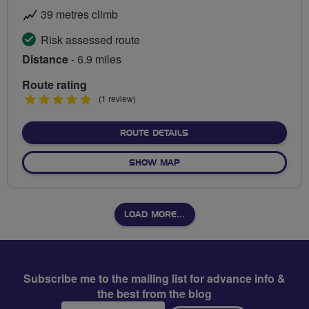
39 metres climb
Risk assessed route
Distance
- 6.9 miles
Route rating
5
(1 review)
stars
ABOUT HACKNEY HEALTH 
ROUTE DETAILS
OF HACKNEY HEALTH ROUTE
SHOW MAP
LOAD MORE…
Subscribe me to the mailing list for advance info &
the best from the blog
Email