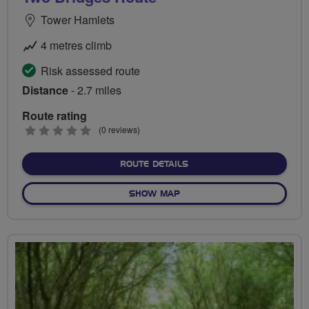
Tower Hamlets
4 metres climb
Risk assessed route
Distance
- 2.7 miles
Route rating
0
(0 reviews)
stars
ABOUT TWO BRIDGES RO
ROUTE DETAILS
OF TWO BRIDGES ROUTE
SHOW MAP