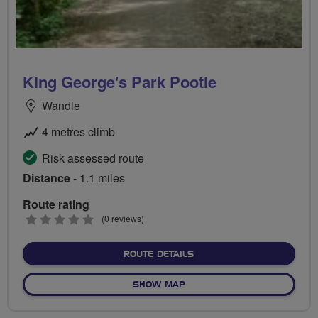
King George's Park Pootle
Wandle
4 metres climb
Risk assessed route
Distance
- 1.1 miles
Route rating
0
(0 reviews)
stars
ABOUT KING GEORGE'S PA
ROUTE DETAILS
OF KING GEORGE'S PARK P
SHOW MAP