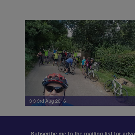
3 3 3rd Aug 2016
Subscribe me to the mailing list for adv