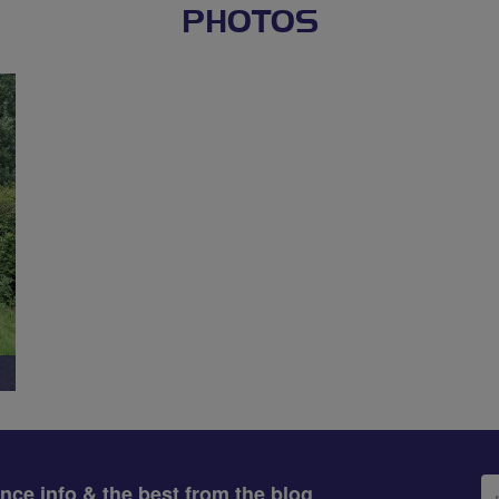
PHOTOS
Em
ance info & the best from the blog