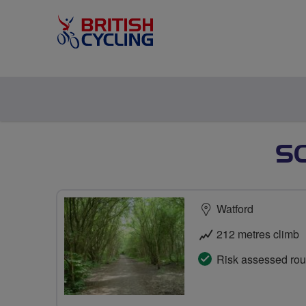
SC
Watford
212 metres climb
Risk assessed rou