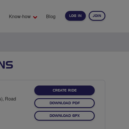
Know-how
Blog
LOG IN
JOIN
EARCH
ANS
CREATE RIDE
s), Road
DOWNLOAD PDF
DOWNLOAD GPX