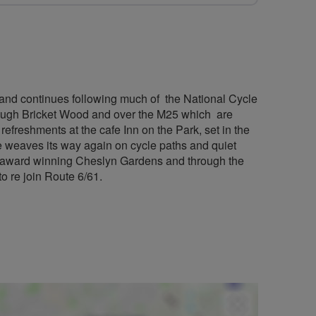
k and continues following much of the National Cycle
ough Bricket Wood and over the M25 which are
efreshments at the cafe Inn on the Park, set in the
e weaves its way again on cycle paths and quiet
e award winning Cheslyn Gardens and through the
to re join Route 6/61.