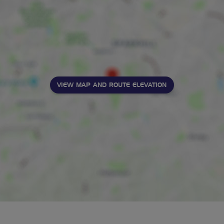
VIEW MAP AND ROUTE ELEVATION