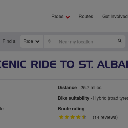
Rides
Routes
Get Involved
Find a
Ride
LOCATE
S
ENIC RIDE TO ST. ALB
Distance
- 25.7 miles
Bike suitability
- Hybrid (road tyre
te
Route rating
4.5
(14 reviews)
stars