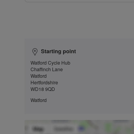
Starting point
Watford Cycle Hub
Chaffinch Lane
Watford
Hertfordshire
WD18 9QD
Watford