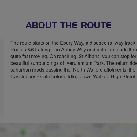
ABOUT THE ROUTE
The route starts on the Ebury Way, a disused railway trac
Routes 6/61 along The Abbey Way and onto the roads thr
quite fast moving. On reaching St Albans you can stop for r
beautiful surroundings of Verulamium Park. The return rid
suburban roads passing the North Watford allotments, th
Cassiobury Estate before riding down Watford High Street 