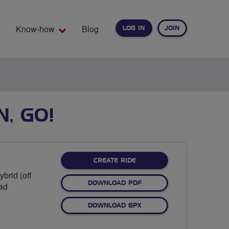
Know-how
Blog
LOG IN
JOIN
EARCH
N, GO!
CREATE RIDE
brid (off
DOWNLOAD PDF
oad
DOWNLOAD GPX