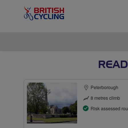
READY
Peterborough
8 metres climb
Risk assessed rou