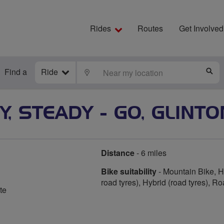
Rides
Routes
Get Involved
Find a
Ride
LOCATE
S
, STEADY - GO, GLINTO
Distance
- 6 miles
Bike suitability
- Mountain Bike, Hy
road tyres), Hybrid (road tyres), R
te