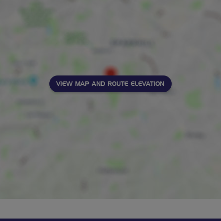
VIEW MAP AND ROUTE ELEVATION