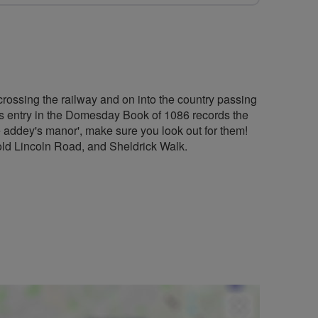
y, crossing the railway and on into the country passing
on’s entry in the Domesday Book of 1086 records the
e addey's manor', make sure you look out for them!
, old Lincoln Road, and Sheldrick Walk.