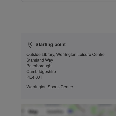
Starting point
Outside Library, Werrington Leisure Centre
Staniland Way
Peterborough
Cambridgeshire
PE4 6JT
Werrington Sports Centre