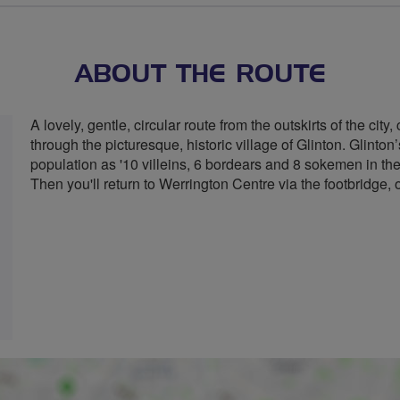
ABOUT THE ROUTE
A lovely, gentle, circular route from the outskirts of the cit
through the picturesque, historic village of Glinton. Glint
population as '10 villeins, 6 bordears and 8 sokemen in th
Then you'll return to Werrington Centre via the footbridge