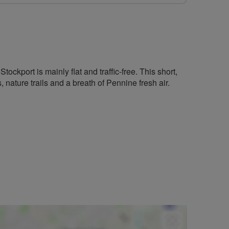
ockport is mainly flat and traffic-free. This short,
s, nature trails and a breath of Pennine fresh air.