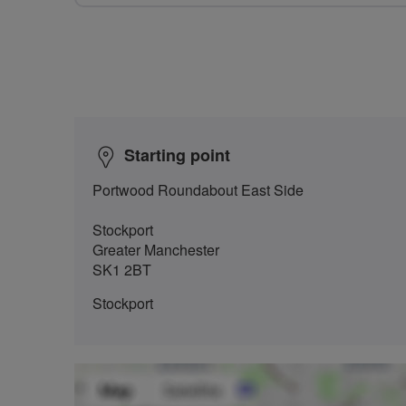
Starting point
Portwood Roundabout East Side
Stockport
Greater Manchester
SK1 2BT
Stockport