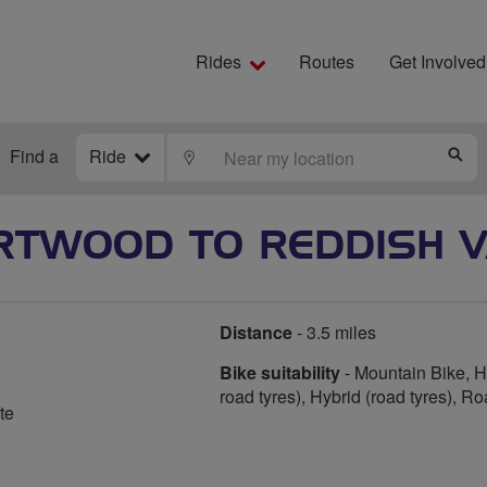
Rides
Routes
Get Involved
Find a
Ride
LOCATE
S
RTWOOD TO REDDISH V
Distance
- 3.5 miles
Bike suitability
- Mountain Bike, Hy
road tyres), Hybrid (road tyres), R
te