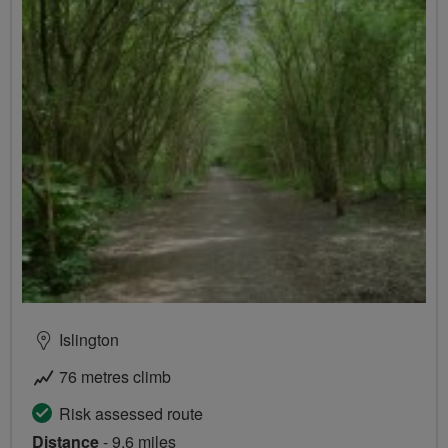
Islington
76 metres climb
Risk assessed route
Distance
- 9.6 miles