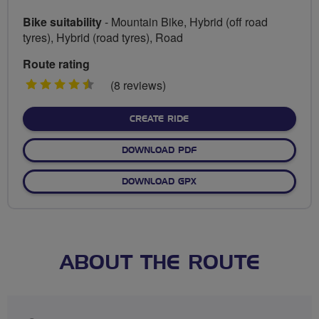
Bike suitability
- Mountain Bike, Hybrid (off road
tyres), Hybrid (road tyres), Road
Route rating
4.5
(8 reviews)
stars
CREATE RIDE
DOWNLOAD PDF
DOWNLOAD GPX
ABOUT THE ROUTE