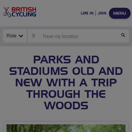
MENU
LOG IN
JOIN
Ride
LOCATE
SE
PARKS AND
STADIUMS OLD AND
NEW WITH A TRIP
THROUGH THE
WOODS