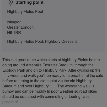
Starting point
Highbury Fields Pool
Islington
Greater London
N5 1RR
Highbury Fields Pool, Highbury Crescent
This is a great route which starts at highbury Fields before
going around Arsenal's Emirates Stadium, through the
Ecology Park and on to Finsbury Park. After cycling up the
hilly woodland walk you'll be ready for a breather at the cafe
before returning to the start point via the old Highbury
Stadium and over Highbury Hill. The woodland walk is
bumpy and can be muddy in poor weather so road bikes
should be equipped with commuting or touring tyres if
possible!