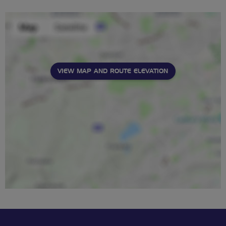
VIEW MAP AND ROUTE ELEVATION