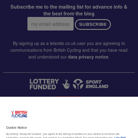
Subscribe me to the mailing list for advance info &
the best from the blog
Email
SUBSCRIBE
address:
By signing up as a letsride.co.uk user you are agreeing to
communications from British Cycling and that you have read
and understood our
data privacy notice
.
CONTACT US
Accessibility
Cookie Notice
Terms & conditions
By clicking “Accept All Cookies”, you agree to the storing of cookies on your device to enhance site
navigation, analyze site usage, and assist in our marketing efforts. For more information see
Lets Ride