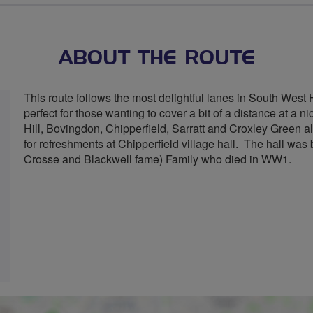
stars
ABOUT THE ROUTE
This route follows the most delightful lanes in South West He
perfect for those wanting to cover a bit of a distance at a 
Hill, Bovingdon, Chipperfield, Sarratt and Croxley Green al
for refreshments at Chipperfield village hall. The hall was 
Crosse and Blackwell fame) Family who died in WW1.