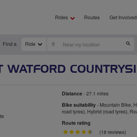
Rides
Routes
Get Involved
Find a
Ride
LOCATE
S
 WATFORD COUNTRYSI
Distance
- 27.1 miles
Bike suitability
- Mountain Bike, Hy
road tyres), Hybrid (road tyres), R
te
Route rating
4.5
(18 reviews)