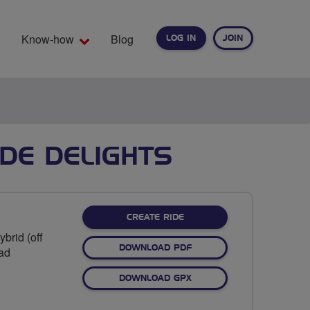
Know-how
Blog
LOG IN
JOIN
EARCH
DE DELIGHTS
CREATE RIDE
brid (off
DOWNLOAD PDF
oad
DOWNLOAD GPX