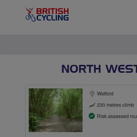
NORTH WEST
Watford
230 metres climb
Risk assessed rou