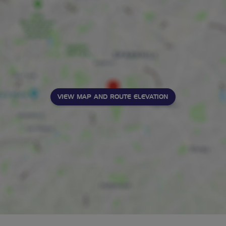
VIEW MAP AND ROUTE ELEVATION