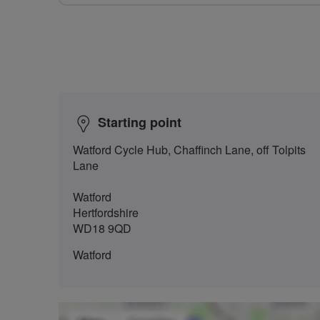
Starting point
Watford Cycle Hub, Chaffinch Lane, off Tolpits
Lane
Watford
Hertfordshire
WD18 9QD
Watford