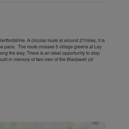
rtfordshire. A circular route at around 27miles, it is
nice pace. The route crosses 5 village greens at Ley
ong the way. There is an ideal opportunity to stop
built in memory of two men of the Blackwell (of