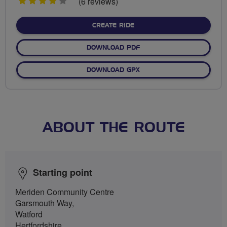
4
(6 reviews)
stars
CREATE RIDE
DOWNLOAD PDF
DOWNLOAD GPX
ABOUT THE ROUTE
Starting point
Meriden Community Centre
Garsmouth Way,
Watford
Hertfordshire