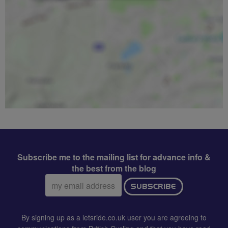
Subscribe me to the mailing list for advance info &
the best from the blog
Email
SUBSCRIBE
address:
By signing up as a letsride.co.uk user you are agreeing to