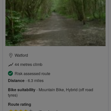
Watford
44 metres climb
Risk assessed route
Distance
- 6.3 miles
Bike suitability
- Mountain Bike, Hybrid (off road
tyres)
Route rating