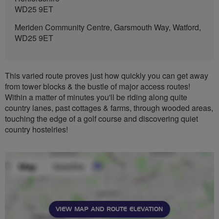
WD25 9ET
Meriden Community Centre, Garsmouth Way, Watford,
WD25 9ET
This varied route proves just how quickly you can get away
from tower blocks & the bustle of major access routes!
Within a matter of minutes you'll be riding along quite
country lanes, past cottages & farms, through wooded areas,
touching the edge of a golf course and discovering quiet
country hostelries!
VIEW MAP AND ROUTE ELEVATION