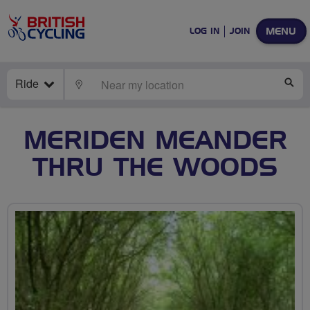
MENU
LOG IN
JOIN
Ride
LOCATE
SE
MERIDEN MEANDER
THRU THE WOODS