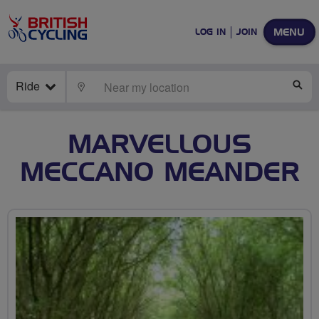
MENU
LOG IN
JOIN
Ride
LOCATE
SE
MARVELLOUS
MECCANO MEANDER