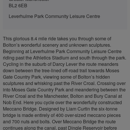
BL2 6EB
Leverhulme Park Community Leisure Centre
This glorious 8.4 mile ride takes you through some of
Bolton’s wonderful scenery and unknown sculptures.
Beginning at Leverhulme Park Community Leisure Centre
riding past the Athletics Stadium and south through the park.
Cycling in the suburb of Darcy Lever the route meanders
down between the tree-lined off-road trail towards Moses
Gate Country Park, viewing some of Bolton’s hidden
sculptures and whisking past the River Croal. Crossing over
into Moses Gate Country Park and meandering between the
River Croal and the Manchester, Bolton and Bury Canal at
Nob End. Here you cycle over the wonderfully constructed
Meccano Bridge. Designed by Liam Curtin the six-tonne
bridge is made entirely of 400 over-sized meccano pieces
and 700 nuts and bolts. Over Meccano Bridge the route
continues along the canal, past Dingle Reservoir before