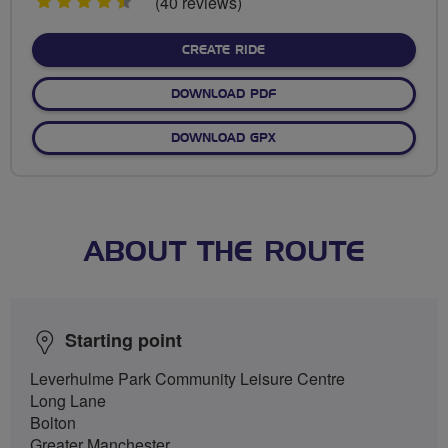
4.5
(40 reviews)
stars
CREATE RIDE
DOWNLOAD PDF
DOWNLOAD GPX
ABOUT THE ROUTE
Starting point
Leverhulme Park Community Leisure Centre
Long Lane
Bolton
Greater Manchester