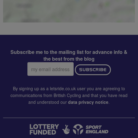
Subscribe me to the mailing list for advance info &
the best from the blog
Email
SUBSCRIBE
address:
By signing up as a letsride.co.uk user you are agreeing to
communications from British Cycling and that you have read
and understood our
data privacy notice
.