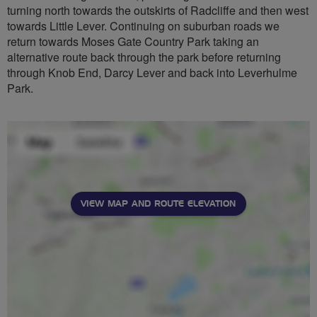
turning north towards the outskirts of Radcliffe and then west
towards Little Lever. Continuing on suburban roads we
return towards Moses Gate Country Park taking an
alternative route back through the park before returning
through Knob End, Darcy Lever and back into Leverhulme
Park.
VIEW MAP AND ROUTE ELEVATION