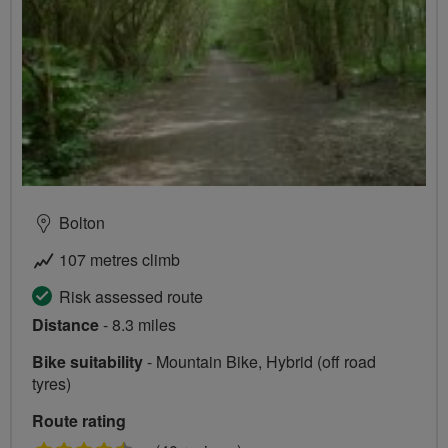
Bolton
107 metres climb
Risk assessed route
Distance
- 8.3 miles
Bike suitability
- Mountain Bike, Hybrid (off road
tyres)
Route rating