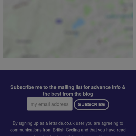
Subscribe me to the mailing list for advance info &
the best from the blog
Email
SUBSCRIBE
address:
By signing up as a letsride.co.uk user you are agreeing to
communications from British Cycling and that you have read