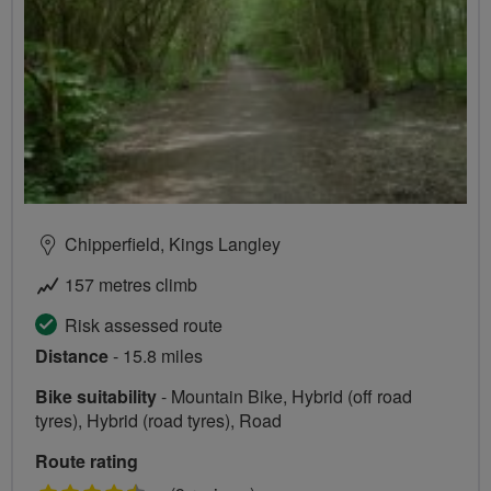
Chipperfield, Kings Langley
157 metres climb
Risk assessed route
Distance
- 15.8 miles
Bike suitability
- Mountain Bike, Hybrid (off road
tyres), Hybrid (road tyres), Road
Route rating