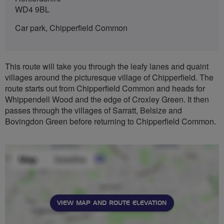
WD4 9BL
Car park, Chipperfield Common
This route will take you through the leafy lanes and quaint
villages around the picturesque village of Chipperfield. The
route starts out from Chipperfield Common and heads for
Whippendell Wood and the edge of Croxley Green. It then
passes through the villages of Sarratt, Belsize and
Bovingdon Green before returning to Chipperfield Common.
VIEW MAP AND ROUTE ELEVATION