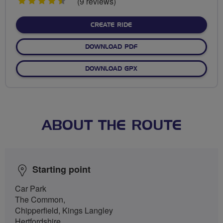
4.5
(9 reviews)
stars
CREATE RIDE
DOWNLOAD PDF
DOWNLOAD GPX
ABOUT THE ROUTE
Starting point
Car Park
The Common,
Chipperfield, Kings Langley
Hertfordshire