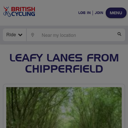
MENU
LOG IN
JOIN
Ride
LOCATE
SE
LEAFY LANES FROM
CHIPPERFIELD