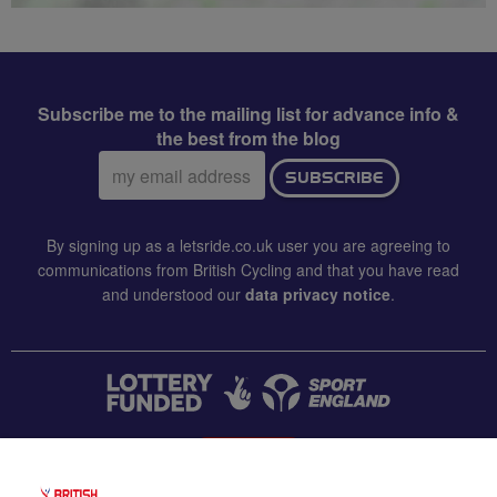
Subscribe me to the mailing list for advance info &
the best from the blog
Email
SUBSCRIBE
address:
By signing up as a letsride.co.uk user you are agreeing to
communications from British Cycling and that you have read
and understood our
data privacy notice
.
CONTACT US