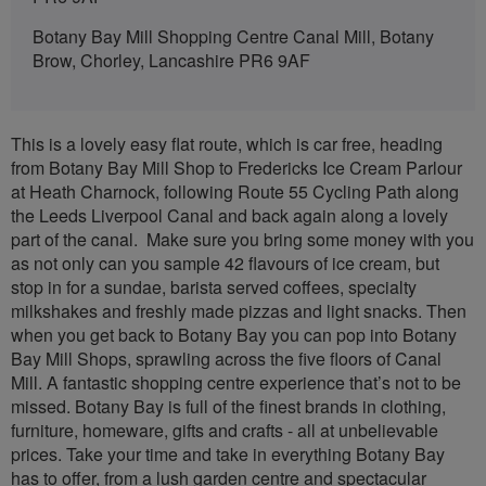
Botany Bay Mill Shopping Centre Canal Mill, Botany
Brow, Chorley, Lancashire PR6 9AF
This is a lovely easy flat route, which is car free, heading
from Botany Bay Mill Shop to Fredericks Ice Cream Parlour
at Heath Charnock, following Route 55 Cycling Path along
the Leeds Liverpool Canal and back again along a lovely
part of the canal. Make sure you bring some money with you
as not only can you sample 42 flavours of ice cream, but
stop in for a sundae, barista served coffees, specialty
milkshakes and freshly made pizzas and light snacks. Then
when you get back to Botany Bay you can pop into Botany
Bay Mill Shops, sprawling across the five floors of Canal
Mill. A fantastic shopping centre experience that’s not to be
missed. Botany Bay is full of the finest brands in clothing,
furniture, homeware, gifts and crafts - all at unbelievable
prices. Take your time and take in everything Botany Bay
has to offer, from a lush garden centre and spectacular