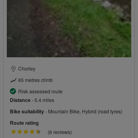
Chorley
65 metres climb
Risk assessed route
Distance
- 5.4 miles
Bike suitability
- Mountain Bike, Hybrid (road tyres)
Route rating
4.5
(6 reviews)