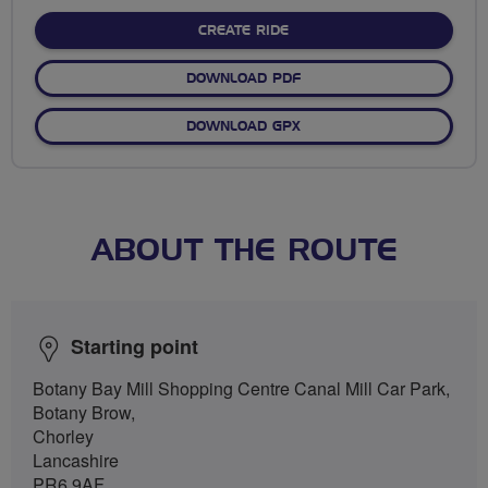
stars
CREATE RIDE
DOWNLOAD PDF
DOWNLOAD GPX
ABOUT THE ROUTE
Starting point
Botany Bay Mill Shopping Centre Canal Mill Car Park,
Botany Brow,
Chorley
Lancashire
PR6 9AF