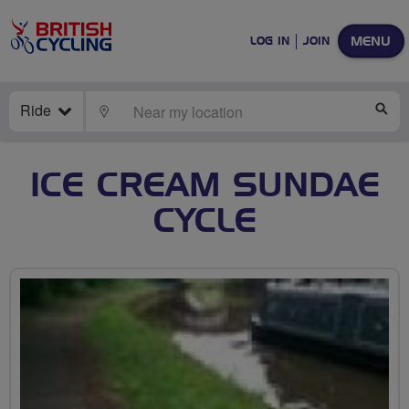
MENU
LOG IN
JOIN
Ride
LOCATE
SE
ICE CREAM SUNDAE
CYCLE