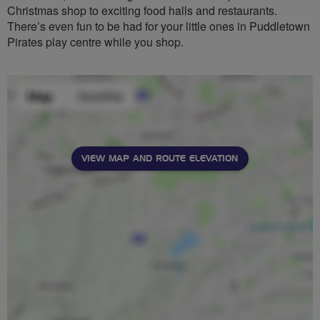
Christmas shop to exciting food halls and restaurants.
There’s even fun to be had for your little ones in Puddletown
Pirates play centre while you shop.
VIEW MAP AND ROUTE ELEVATION