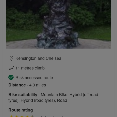
Kensington and Chelsea
11 metres climb
Risk assessed route
Distance
- 4.3 miles
Bike suitability
- Mountain Bike, Hybrid (off road
tyres), Hybrid (road tyres), Road
Route rating