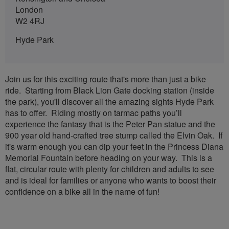
London
W2 4RJ
Hyde Park
Join us for this exciting route that's more than just a bike
ride. Starting from Black Lion Gate docking station (inside
the park), you'll discover all the amazing sights Hyde Park
has to offer. Riding mostly on tarmac paths you’ll
experience the fantasy that is the Peter Pan statue and the
900 year old hand-crafted tree stump called the Elvin Oak. If
it's warm enough you can dip your feet in the Princess Diana
Memorial Fountain before heading on your way. This is a
flat, circular route with plenty for children and adults to see
and is ideal for families or anyone who wants to boost their
confidence on a bike all in the name of fun!