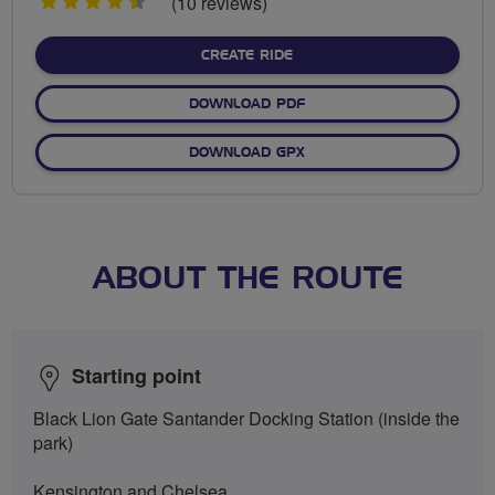
4.5
(10 reviews)
stars
CREATE RIDE
DOWNLOAD PDF
DOWNLOAD GPX
ABOUT THE ROUTE
Starting point
Black Lion Gate Santander Docking Station (inside the
park)
Kensington and Chelsea