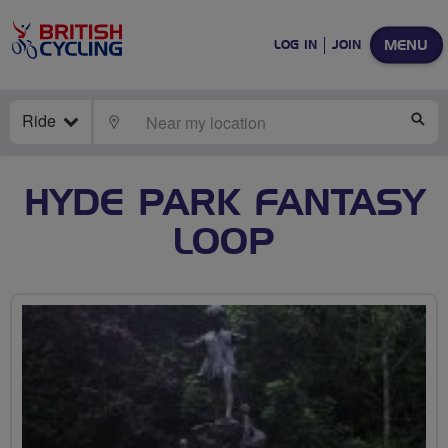
MENU
LOG IN
JOIN
Ride
LOCATE
SE
HYDE PARK FANTASY
LOOP