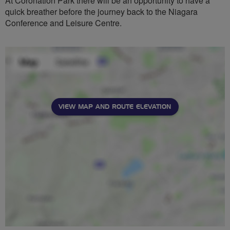
At Coronation Park there will be an opportunity to have a
quick breather before the journey back to the Niagara
Conference and Leisure Centre.
VIEW MAP AND ROUTE ELEVATION