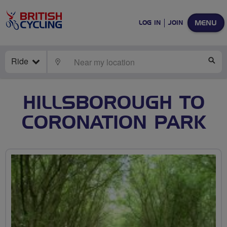
MENU
LOG IN
JOIN
Ride
LOCATE
SE
HILLSBOROUGH TO
CORONATION PARK