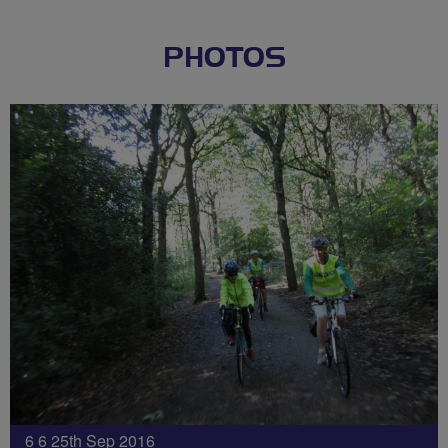
PHOTOS
6 6 25th Sep 2016