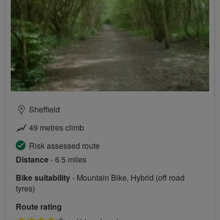
Sheffield
49 metres climb
Risk assessed route
Distance
- 6.5 miles
Bike suitability
- Mountain Bike, Hybrid (off road
tyres)
Route rating