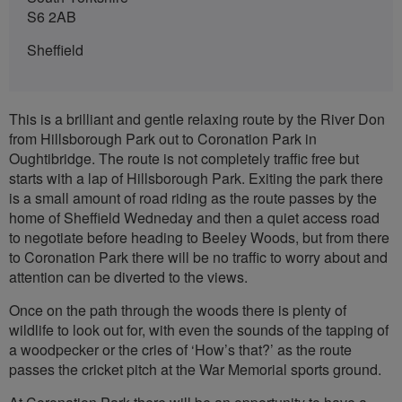
S6 2AB
Sheffield
This is a brilliant and gentle relaxing route by the River Don
from Hillsborough Park out to Coronation Park in
Oughtibridge. The route is not completely traffic free but
starts with a lap of Hillsborough Park. Exiting the park there
is a small amount of road riding as the route passes by the
home of Sheffield Wedneday and then a quiet access road
to negotiate before heading to Beeley Woods, but from there
to Coronation Park there will be no traffic to worry about and
attention can be diverted to the views.
Once on the path through the woods there is plenty of
wildlife to look out for, with even the sounds of the tapping of
a woodpecker or the cries of ‘How’s that?’ as the route
passes the cricket pitch at the War Memorial sports ground.