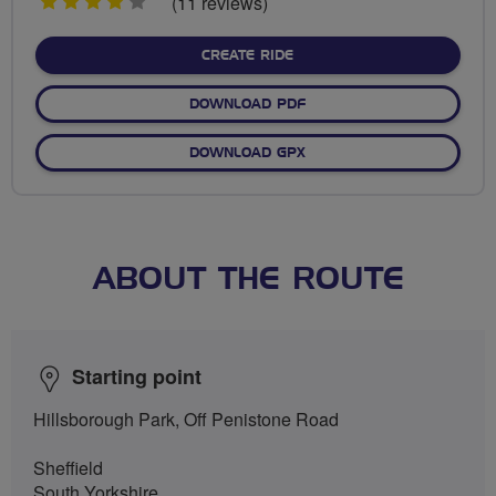
4
(11 reviews)
stars
CREATE RIDE
DOWNLOAD PDF
DOWNLOAD GPX
ABOUT THE ROUTE
Starting point
Hillsborough Park, Off Penistone Road
Sheffield
South Yorkshire