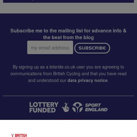
Subscribe me to the mailing list for advance info &
the best from the blog
Email
SUBSCRIBE
address:
By signing up as a letsride.co.uk user you are agreeing to
communications from British Cycling and that you have read
and understood our
data privacy notice
.
CONTACT US